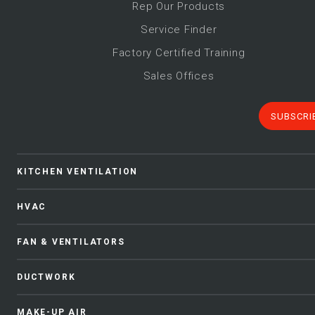
Rep Our Products
Service Finder
Factory Certified Training
Sales Offices
SUBSCRI
KITCHEN VENTILATION
HVAC
FAN & VENTILATORS
DUCTWORK
MAKE-UP AIR