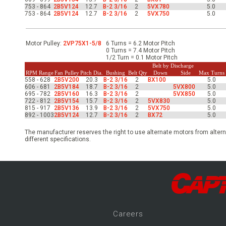
-Up Air
753 - 864
2B5V124
12.7
B-2 3/16
2
5VX780
5.0
753 - 864
2B5V124
12.7
B-2 3/16
2
5VX750
5.0
ers
Motor Pulley:
2VP75X1-5/8
6 Turns = 6.2 Motor Pitch
0 Turns = 7.4 Motor Pitch
1/2 Turn = 0.1 Motor Pitch
Belt by Discharge
RPM Range
Fan Pulley
Pitch Dia.
Bushing
Belt Qty
Down
Side
Max Turns
trical Controls
558 - 628
2B5V200
20.3
B-2 3/16
2
BX100
5.0
606 - 681
2B5V184
18.7
B-2 3/16
2
5VX800
5.0
695 - 782
2B5V160
16.3
B-2 3/16
2
5VX850
5.0
722 - 812
2B5V154
15.7
B-2 3/16
2
5VX830
5.0
815 - 917
2B5V136
13.9
B-2 3/16
2
5VX750
5.0
892 - 1003
2B5V124
12.7
B-2 3/16
2
BX72
5.0
The manufacturer reserves the right to use alternate motors from altern
different specifications.
Career
s