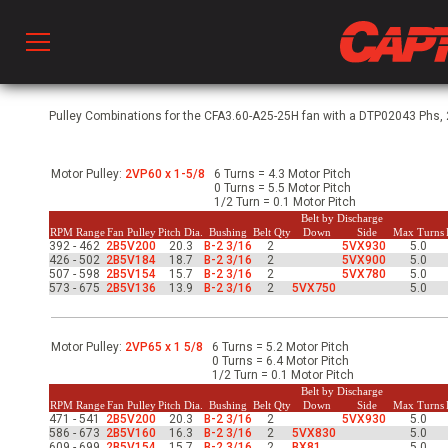
Prod
Pulley Combinations for the CFA3.60-A25-25H fan with a DTP02043 Phs, 2
Motor Pulley:
2VP60 x 1-5/8
6 Turns = 4.3 Motor Pitch
hen Ventilation
0 Turns = 5.5 Motor Pitch
1/2 Turn = 0.1 Motor Pitch
Belt by Discharge
RPM Range
Fan Pulley
Pitch Dia.
Bushing
Belt Qty
Down
Side
Max Turns
392 - 462
2B5V200
20.3
B-2 3/16
2
5VX930
5.0
 & Ventilators
426 - 502
2B5V184
18.7
B-2 3/16
2
5VX900
5.0
507 - 598
2B5V154
15.7
B-2 3/16
2
5VX780
5.0
573 - 675
2B5V136
13.9
B-2 3/16
2
5VX750
5.0
C
Motor Pulley:
2VP65 x 1 5/8
6 Turns = 5.2 Motor Pitch
0 Turns = 6.4 Motor Pitch
1/2 Turn = 0.1 Motor Pitch
twork
Belt by Discharge
RPM Range
Fan Pulley
Pitch Dia.
Bushing
Belt Qty
Down
Side
Max Turns
471 - 541
2B5V200
20.3
B-2 3/16
2
5VX930
5.0
586 - 673
2B5V160
16.3
B-2 3/16
2
5VX830
5.0
609 - 699
2B5V154
15.7
B-2 3/16
2
BX81
5.0