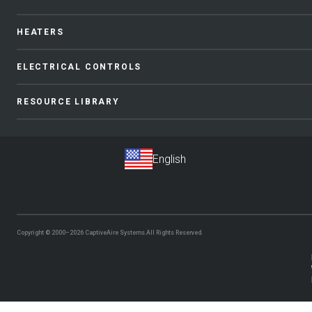
HEATERS
ELECTRICAL CONTROLS
RESOURCE LIBRARY
Copyright © 2000–2026
CaptiveAire Systems.
All Rights Reserved.