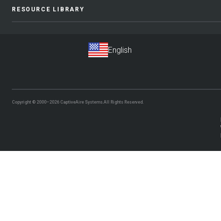
RESOURCE LIBRARY
Copyright © 2000–2026
CaptiveAire Systems.
All Rights Reserved.