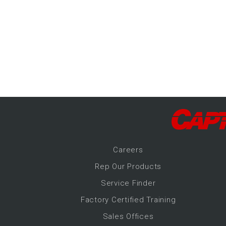
-Up Air
ers
trical Controls
Career
s
Rep Our Products
Service Finder
Factory Certified Training
Sales Offices