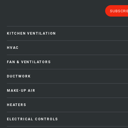
SUBSCRI
KITCHEN VENTILATION
HVAC
FAN & VENTILATORS
DUCTWORK
MAKE-UP AIR
HEATERS
ELECTRICAL CONTROLS