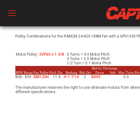
Prod
Pulley Combinations for the RAM2M.24-A20-18AM fan with a GP01043 Phs
Motor Pulley:
2VP60 x 1-3/8
6 Turns = 4.3 Motor Pitch
hen Ventilation
0 Turns = 5.5 Motor Pitch
1/2 Turn = 0.1 Motor Pitch
Belt by Discharge
RPM Range
Fan Pulley
Pitch Dia.
Bushing
Belt Qty
Down
Side
Max Turns
Pit
808 - 839
2BK120H
11.4
H-1 7/16
2
BX65
5.0
 & Ventilators
The manufacturer reserves the right to use alternate motors from altern
different specifications.
C
twork