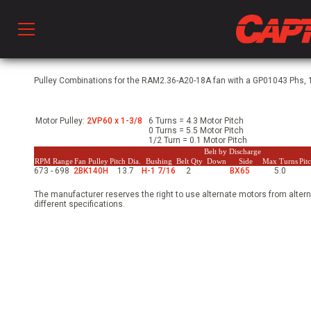
Prod
Pulley Combinations for the RAM2.36-A20-18A fan with a GP01043 Phs, 1
Motor Pulley:
2VP60 x 1-3/8
6 Turns = 4.3 Motor Pitch
hen Ventilation
0 Turns = 5.5 Motor Pitch
1/2 Turn = 0.1 Motor Pitch
Belt by Discharge
RPM Range
Fan Pulley
Pitch Dia.
Bushing
Belt Qty
Down
Side
Max Turns
Pit
673 - 698
2BK140H
13.7
H-1 7/16
2
BX65
5.0
 & Ventilators
The manufacturer reserves the right to use alternate motors from altern
different specifications.
C
twork