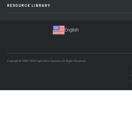
RESOURCE LIBRARY
Copyright © 2000–2026
CaptiveAire Systems.
All Rights Reserved.