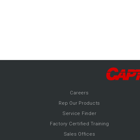
-Up Air
ers
trical Controls
Career
s
Rep Our Products
Service Finder
Factory Certified Training
Sales Offices