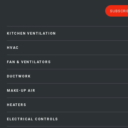
SUBSCRI
KITCHEN VENTILATION
HVAC
FAN & VENTILATORS
DUCTWORK
MAKE-UP AIR
HEATERS
ELECTRICAL CONTROLS