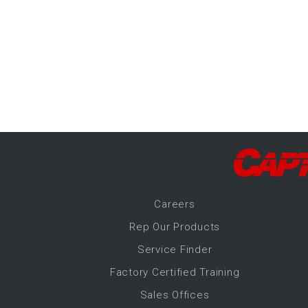
-Up Air
ers
trical Controls
Career
s
Rep Our Products
Service Finder
Factory Certified Training
Sales Offices