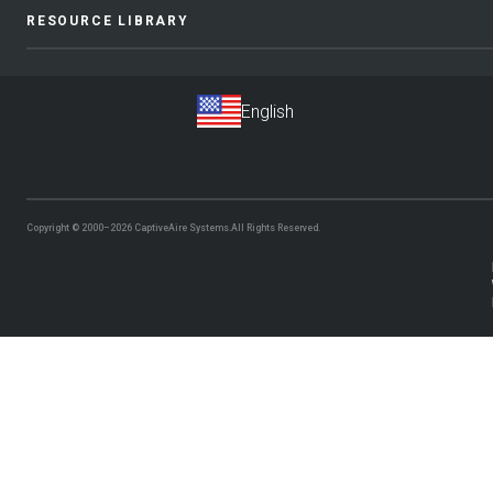
RESOURCE LIBRARY
Copyright © 2000–2026
CaptiveAire Systems.
All Rights Reserved.