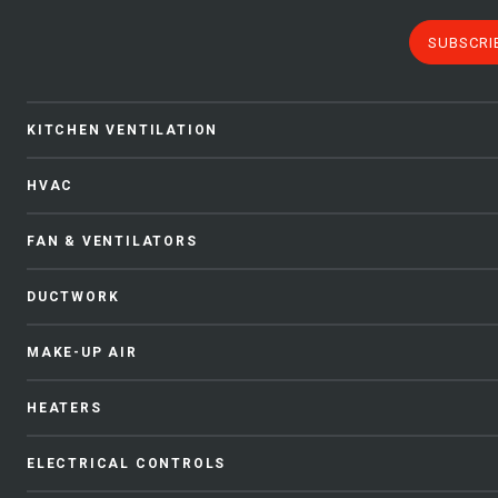
SUBSCRI
KITCHEN VENTILATION
HVAC
FAN & VENTILATORS
DUCTWORK
MAKE-UP AIR
HEATERS
ELECTRICAL CONTROLS