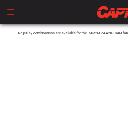
Prod
No pulley combinations are available for the RAM2M.24-A20-18AM fan
hen Ventilation
 & Ventilators
C
twork