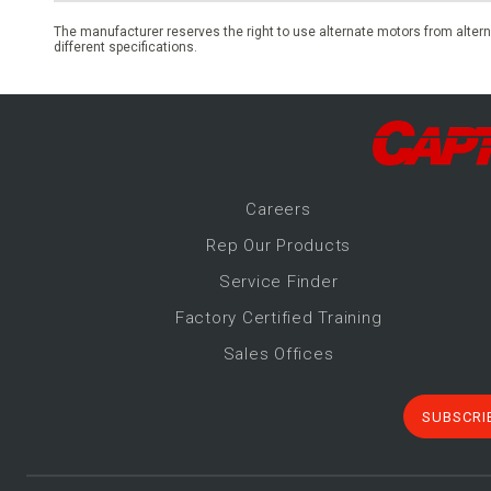
The manufacturer reserves the right to use alternate motors from altern
different specifications.
Career
s
Rep Our Products
Service Finder
Factory Certified Training
Sales Offices
SUBSCRI