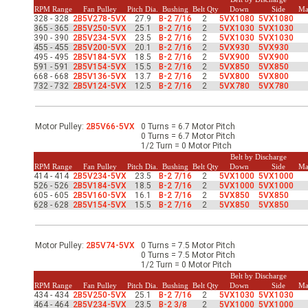
-Up Air
RPM Range
Fan Pulley
Pitch Dia.
Bushing
Belt Qty
Down
Side
Ma
328 - 328
2B5V278-5VX
27.9
B-2 7/16
2
5VX1080
5VX1080
365 - 365
2B5V250-5VX
25.1
B-2 7/16
2
5VX1030
5VX1030
390 - 390
2B5V234-5VX
23.5
B-2 7/16
2
5VX1030
5VX1030
455 - 455
2B5V200-5VX
20.1
B-2 7/16
2
5VX930
5VX930
ers
495 - 495
2B5V184-5VX
18.5
B-2 7/16
2
5VX900
5VX900
591 - 591
2B5V154-5VX
15.5
B-2 7/16
2
5VX850
5VX850
668 - 668
2B5V136-5VX
13.7
B-2 7/16
2
5VX800
5VX800
732 - 732
2B5V124-5VX
12.5
B-2 7/16
2
5VX780
5VX780
trical Controls
Motor Pulley:
2B5V66-5VX
0 Turns = 6.7 Motor Pitch
0 Turns = 6.7 Motor Pitch
1/2 Turn = 0 Motor Pitch
Belt by Discharge
RPM Range
Fan Pulley
Pitch Dia.
Bushing
Belt Qty
Down
Side
Ma
414 - 414
2B5V234-5VX
23.5
B-2 7/16
2
5VX1000
5VX1000
526 - 526
2B5V184-5VX
18.5
B-2 7/16
2
5VX1000
5VX1000
605 - 605
2B5V160-5VX
16.1
B-2 7/16
2
5VX850
5VX850
628 - 628
2B5V154-5VX
15.5
B-2 7/16
2
5VX850
5VX850
Motor Pulley:
2B5V74-5VX
0 Turns = 7.5 Motor Pitch
0 Turns = 7.5 Motor Pitch
1/2 Turn = 0 Motor Pitch
Belt by Discharge
RPM Range
Fan Pulley
Pitch Dia.
Bushing
Belt Qty
Down
Side
Ma
434 - 434
2B5V250-5VX
25.1
B-2 7/16
2
5VX1030
5VX1030
464 - 464
2B5V234-5VX
23.5
B-2 3/8
2
5VX1000
5VX1000