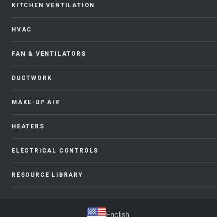
KITCHEN VENTILATION
HVAC
FAN & VENTILATORS
DUCTWORK
MAKE-UP AIR
HEATERS
ELECTRICAL CONTROLS
RESOURCE LIBRARY