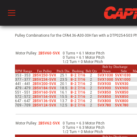
Prod
Pulley Combinations for the CFA4.36-A30-30H fan with a DTP0254-503 Phs
Motor Pulley:
2B5V60-5VX
0 Turns = 6.1 Motor Pitch
hen Ventilation
0 Turns = 6.1 Motor Pitch
1/2 Turn = 0 Motor Pitch
Belt by Discharge
RPM Range
Fan Pulley
Pitch Dia.
Bushing
Belt Qty
Down
Side
Ma
353 - 353
2B5V250-5VX
25.1
B-2 7/16
2
5VX1030
5VX1030
 & Ventilators
377 - 377
2B5V234-5VX
23.5
B-2 7/16
2
5VX1000
5VX1000
441 - 441
2B5V200-5VX
20.1
B-2 7/16
2
5VX930
5VX930
479 - 479
2B5V184-5VX
18.5
B-2 7/16
2
5VX900
5VX900
551 - 551
2B5V160-5VX
16.1
B-2 7/16
2
5VX850
5VX850
572 - 572
2B5V154-5VX
15.5
B-2 7/16
2
5VX850
5VX850
C
647 - 647
2B5V136-5VX
13.7
B-2 7/16
2
5VX800
5VX800
709 - 709
2B5V124-5VX
12.5
B-2 7/16
2
5VX780
5VX780
twork
Motor Pulley:
2B5V62-5VX
0 Turns = 6.3 Motor Pitch
0 Turns = 6.3 Motor Pitch
1/2 Turn = 0 Motor Pitch
Belt by Discharge