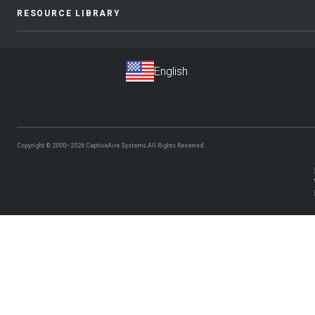
RESOURCE LIBRARY
Copyright © 2000–2026
CaptiveAire Systems.
All Rights Reserved.