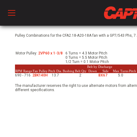
Prod
Pulley Combinations for the CFA2.18-A20-18A fan with a GP7/543 Phs, 7.
Motor Pulley:
2VP60 x 1-3/8
6 Turns = 4.3 Motor Pitch
hen Ventilation
0 Turns = 5.5 Motor Pitch
1/2 Turn = 0.1 Motor Pitch
Belt by Discharge
RPM Range
Fan Pulley
Pitch Dia.
Bushing
Belt Qty
Down
Side
Max Turns
Pitc
690 - 716
2BK140H
13.7
2
BX67
5.0
 & Ventilators
The manufacturer reserves the right to use alternate motors from altern
different specifications.
C
twork