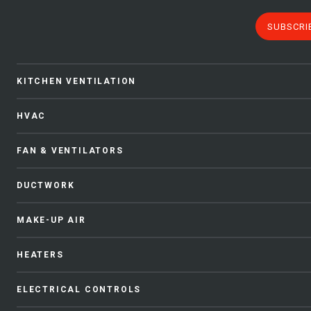
SUBSCRI
KITCHEN VENTILATION
HVAC
FAN & VENTILATORS
DUCTWORK
MAKE-UP AIR
HEATERS
ELECTRICAL CONTROLS