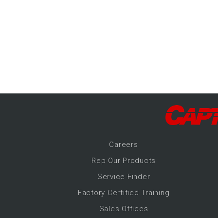
-Up Air
ers
trical Controls
Career
s
Rep Our Products
Service Finder
Factory Certified Training
Sales Offices