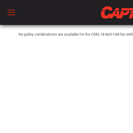
Prod
No pulley combinations are available for the CFA2.18-A20-18A fan wit
hen Ventilation
 & Ventilators
C
twork