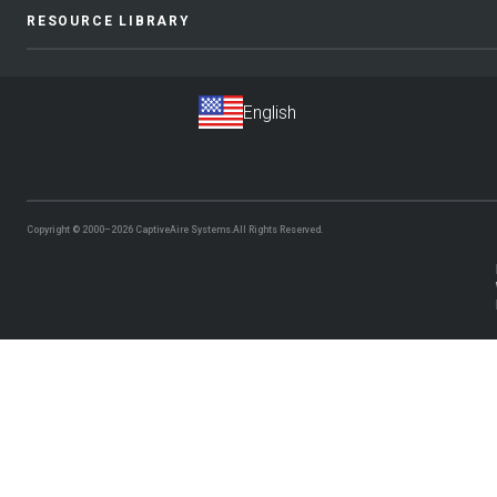
RESOURCE LIBRARY
Copyright © 2000–2026
CaptiveAire Systems.
All Rights Reserved.