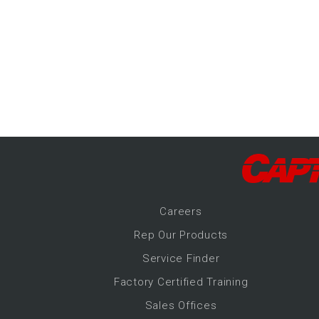
-Up Air
ers
trical Controls
Career
s
Rep Our Products
Service Finder
Factory Certified Training
Sales Offices