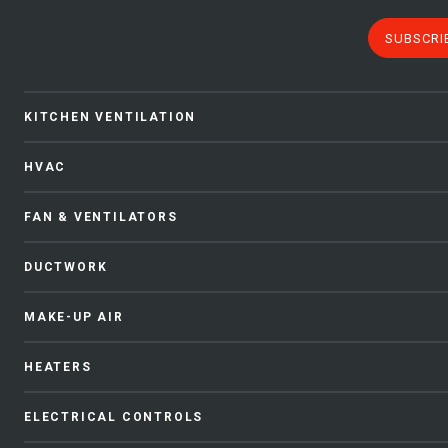
SUBSCRI
KITCHEN VENTILATION
HVAC
FAN & VENTILATORS
DUCTWORK
MAKE-UP AIR
HEATERS
ELECTRICAL CONTROLS