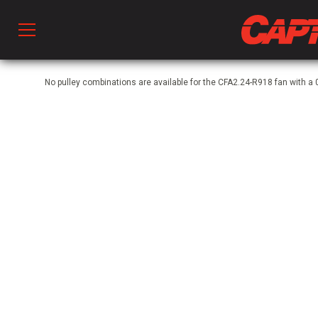
Prod
No pulley combinations are available for the CFA2.24-R918 fan with
hen Ventilation
 & Ventilators
C
twork