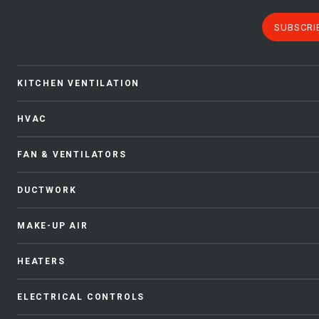
SUBSCRI
KITCHEN VENTILATION
HVAC
FAN & VENTILATORS
DUCTWORK
MAKE-UP AIR
HEATERS
ELECTRICAL CONTROLS