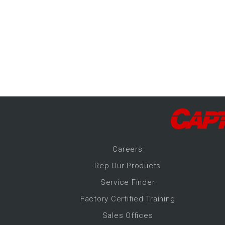
-Up Air
ers
trical Controls
Career
s
Rep Our Products
Service Finder
Factory Certified Training
Sales Offices