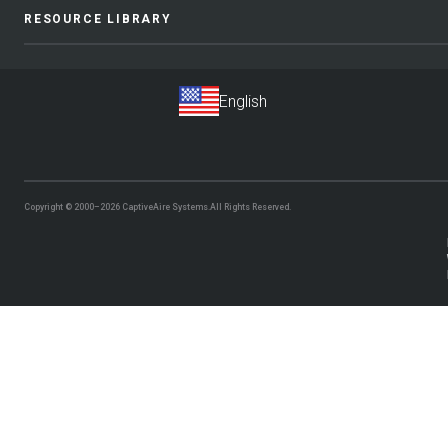
RESOURCE LIBRARY
Copyright © 2000–2026
CaptiveAire Systems.
All Rights Reserved.