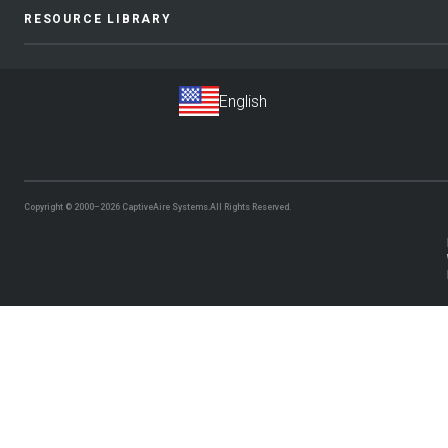
RESOURCE LIBRARY
Copyright © 2000–2026
CaptiveAire Systems.
All Rights Reserved.