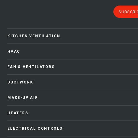
SUBSCRI
KITCHEN VENTILATION
HVAC
FAN & VENTILATORS
DUCTWORK
MAKE-UP AIR
HEATERS
ELECTRICAL CONTROLS