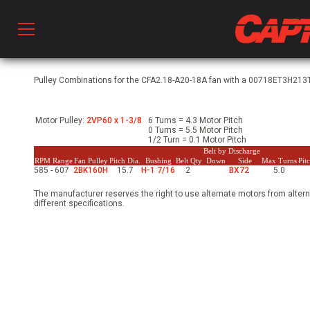
Prod
Pulley Combinations for the CFA2.18-A20-18A fan with a 00718ET3H213T-
Motor Pulley:
2VP60 x 1-3/8
6 Turns = 4.3 Motor Pitch
hen Ventilation
0 Turns = 5.5 Motor Pitch
1/2 Turn = 0.1 Motor Pitch
Belt by Discharge
RPM Range
Fan Pulley
Pitch Dia.
Bushing
Belt Qty
Down
Side
Max Turns
Pit
585 - 607
2BK160H
15.7
H-1 7/16
2
BX72
5.0
 & Ventilators
The manufacturer reserves the right to use alternate motors from altern
different specifications.
C
twork