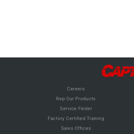
-Up Air
ers
trical Controls
Career
s
Rep Our Products
Service Finder
Factory Certified Training
Sales Offices