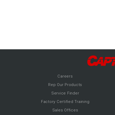
-Up Air
ers
trical Controls
Career
s
Rep Our Products
Service Finder
Factory Certified Training
Sales Offices