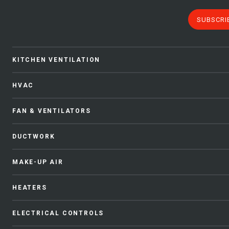
SUBSCRI
KITCHEN VENTILATION
HVAC
FAN & VENTILATORS
DUCTWORK
MAKE-UP AIR
HEATERS
ELECTRICAL CONTROLS