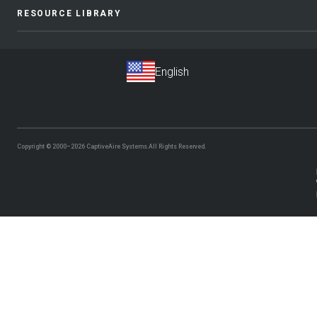
RESOURCE LIBRARY
Copyright © 2000–2026
CaptiveAire Systems.
All Rights Reserved.