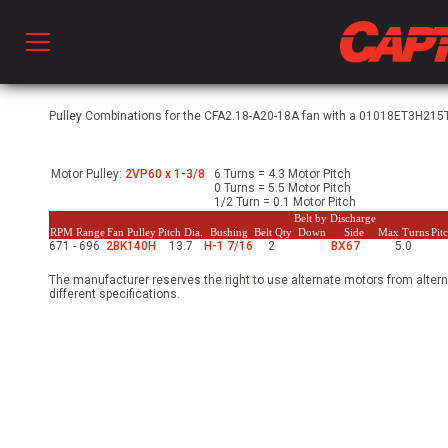
Prod
Pulley Combinations for the CFA2.18-A20-18A fan with a 01018ET3H215T
Motor Pulley:
2VP60 x 1-3/8
6 Turns = 4.3 Motor Pitch
hen Ventilation
0 Turns = 5.5 Motor Pitch
1/2 Turn = 0.1 Motor Pitch
Belt by Discharge
RPM Range
Fan Pulley
Pitch Dia.
Bushing
Belt Qty
Down
Side
Max Turns
Pit
671 - 696
2BK140H
13.7
H-1 7/16
2
BX67
5.0
 & Ventilators
The manufacturer reserves the right to use alternate motors from altern
different specifications.
C
twork