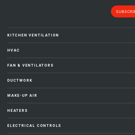
SUBSCRI
KITCHEN VENTILATION
HVAC
FAN & VENTILATORS
DUCTWORK
MAKE-UP AIR
HEATERS
ELECTRICAL CONTROLS