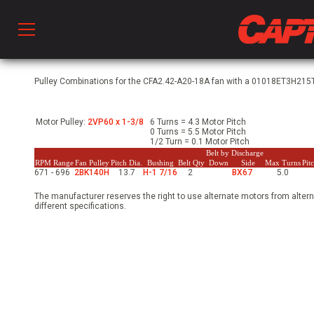
Prod
Pulley Combinations for the CFA2.42-A20-18A fan with a 01018ET3H215T
Motor Pulley:
2VP60 x 1-3/8
6 Turns = 4.3 Motor Pitch
hen Ventilation
0 Turns = 5.5 Motor Pitch
1/2 Turn = 0.1 Motor Pitch
Belt by Discharge
RPM Range
Fan Pulley
Pitch Dia.
Bushing
Belt Qty
Down
Side
Max Turns
Pit
671 - 696
2BK140H
13.7
H-1 7/16
2
BX67
5.0
 & Ventilators
The manufacturer reserves the right to use alternate motors from altern
different specifications.
C
twork