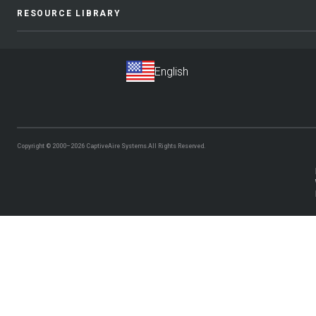
RESOURCE LIBRARY
Copyright © 2000–2026
CaptiveAire Systems.
All Rights Reserved.