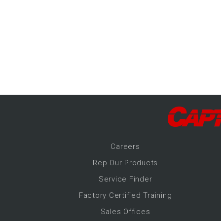
-Up Air
ers
trical Controls
Career
s
Rep Our Products
Service Finder
Factory Certified Training
Sales Offices