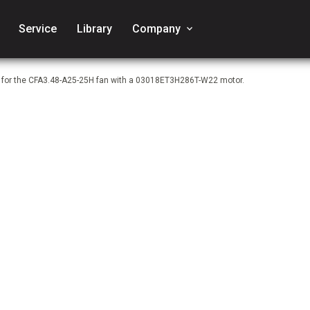
Service
Library
Company
keyboard_arrow_down
e for the CFA3.48-A25-25H fan with a 03018ET3H286T-W22 motor.