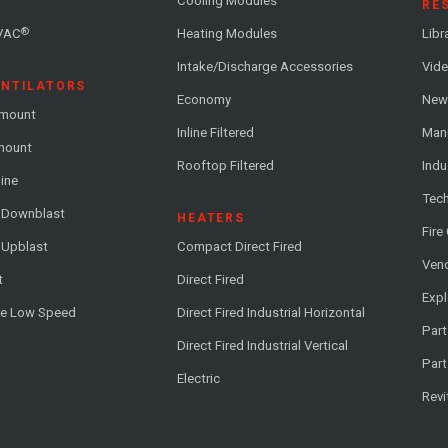
Cooling Modules
RE
®
VAC
Heating Modules
Libr
Intake/Discharge Accessories
Vide
ENTILATORS
Economy
News
-mount
Inline Filtered
Man
-mount
Rooftop Filtered
Indu
line
Tech
l Downblast
HEATERS
Fire
 Upblast
Compact Direct Fired
Vend
t
Direct Fired
Exp
me Low Speed
Direct Fired Industrial Horizontal
Part
Direct Fired Industrial Vertical
Part
Electric
Revi