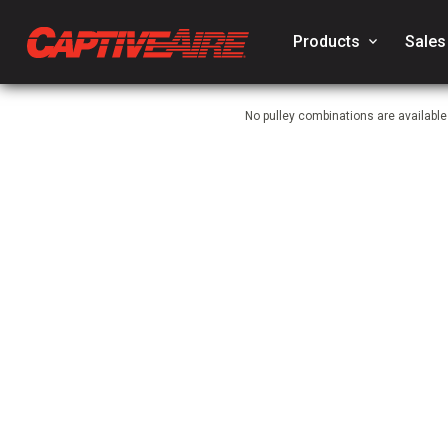
Products
keyboard_arrow_down
Sales
No pulley combinations are availabl