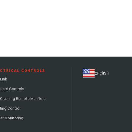
ECTRICAL CONTROLS
Link
dard Controls
 Cleaning Remote Manifold
ting Control
er Monitoring