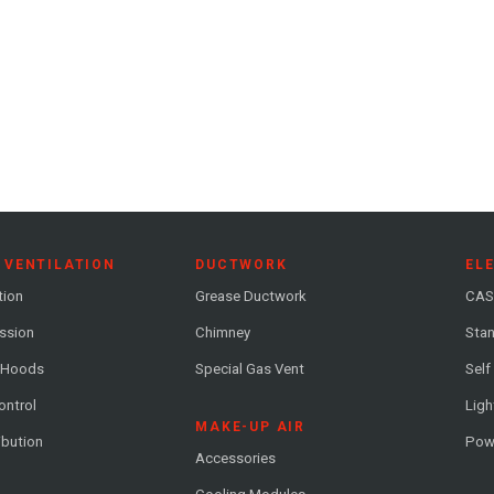
 VENTILATION
DUCTWORK
EL
tion
Grease Ductwork
CAS
ession
Chimney
Stan
 Hoods
Special Gas Vent
Self
ontrol
Ligh
MAKE-UP AIR
ribution
Pow
Accessories