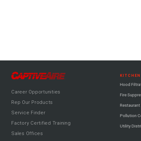
KITCHEN
Hood Filtra
Career
Opportunitie
s
Fire Suppr
Rep Our Products
Restaurant
Service Finder
Pollution C
Factory Certified Training
Utility Dist
Sales Offices