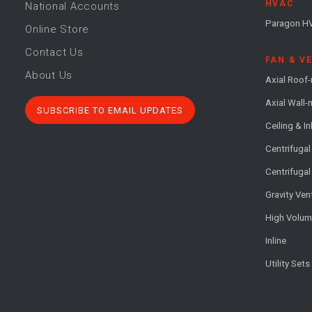
HVAC
National Accounts
Paragon H
Online Store
Contact Us
FAN & V
About Us
Axial Roof
Axial Wall
SUBSCRIBE TO EMAIL UPDATES
Ceiling & In
Centrifuga
Centrifugal
Gravity Ven
High Volu
Inline
Utility Sets