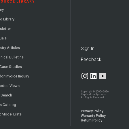
SOURCE LIBRARY
ary
o Library
letter
uals
stry Articles
Sign In
nical Bulletins
Feedback
 Case Studies
or Invoice Inquiry
loded Views
Copyright © 2000–2026
CaptiveAire Systems.
 Search
All Rights Reserved.
s Catalog
Privacy Policy
t Model Lists
Warranty Policy
Return Policy