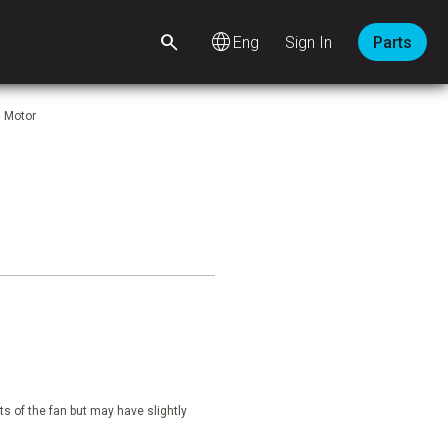
language
Sign In
Parts
. Motor
s of the fan but may have slightly