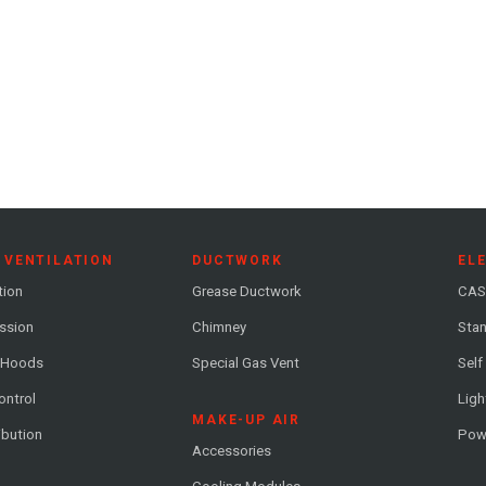
 VENTILATION
DUCTWORK
EL
tion
Grease Ductwork
CAS
ession
Chimney
Stan
 Hoods
Special Gas Vent
Self
ontrol
Ligh
MAKE-UP AIR
ribution
Pow
Accessories