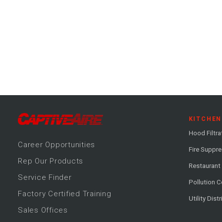
KITCHEN
Hood Filtra
Career
Opportunitie
s
Fire Suppr
Rep Our Products
Restaurant
Service Finder
Pollution C
Factory Certified Training
Utility Dist
Sales Offices