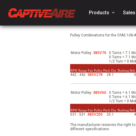
Products
keyboard_arrow_down
Sales
Pulley Combinations for the CFA5.108-
Motor Pulley:
3B5V70
0 Turns = 7.1 Mo
0 Turns = 7.1 Mo
1/2 Turn = 0 Mot
RPM Range
Fan Pulley
Pitch Dia.
Bushing
Belt
442 - 442
3B5V278
28.1
Motor Pulley:
4B5V60
0 Turns = 6.1 Mo
0 Turns = 6.1 Mo
1/2 Turn = 0 Mot
RPM Range
Fan Pulley
Pitch Dia.
Bushing
Belt
531 - 531
4B5V200
20.1
The manufacturer reserves the right to
different specifications.