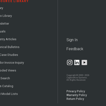
SOURCE LIBRARY
ary
o Library
letter
uals
stry Articles
Sign In
nical Bulletins
Feedback
 Case Studies
or Invoice Inquiry
loded Views
Copyright © 2000–2026
CaptiveAire Systems.
 Search
All Rights Reserved.
s Catalog
Privacy Policy
t Model Lists
Warranty Policy
Return Policy