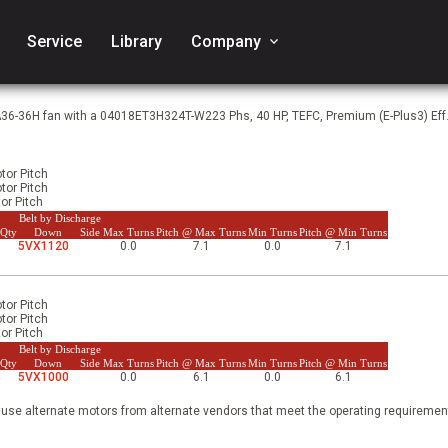
Service
Library
Company
keyboard_arrow_down
A36-36H fan with a 04018ET3H324T-W223 Phs, 40 HP, TEFC, Premium (E-Plus3) Eff
tor Pitch
tor Pitch
or Pitch
Belt by Discharge
 Qty
Down
Side
Max Turns
Pitch @ Max Turns
Min Turns
Pitch @ Min Turns
3
5VX1120
0.0
7.1
0.0
7.1
tor Pitch
tor Pitch
or Pitch
Belt by Discharge
 Qty
Down
Side
Max Turns
Pitch @ Max Turns
Min Turns
Pitch @ Min Turns
4
5VX1000
0.0
6.1
0.0
6.1
 use alternate motors from alternate vendors that meet the operating requirement