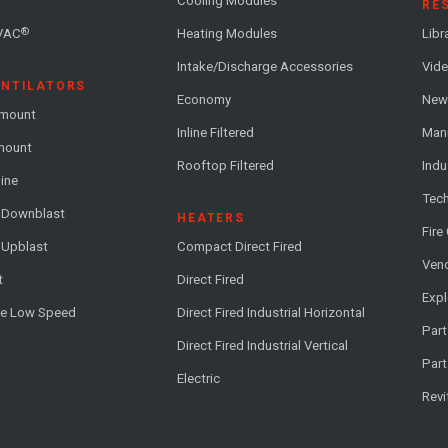
Cooling Modules
RE
®
VAC
Heating Modules
Libr
Intake/Discharge Accessories
Vide
ENTILATORS
Economy
News
-mount
Inline Filtered
Man
-mount
Rooftop Filtered
Indu
line
Tech
l Downblast
HEATERS
Fire
 Upblast
Compact Direct Fired
Vend
t
Direct Fired
Exp
me Low Speed
Direct Fired Industrial Horizontal
Part
Direct Fired Industrial Vertical
Part
Electric
Revi