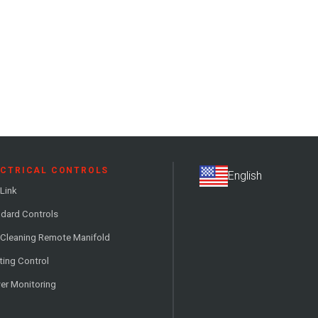
ECTRICAL CONTROLS
Link
dard Controls
 Cleaning Remote Manifold
ting Control
er Monitoring