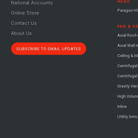
HVAC
National Accounts
Paragon H
Online Store
Contact Us
FAN & V
About Us
Axial Roof
Axial Wall
SUBSCRIBE TO EMAIL UPDATES
Ceiling & In
Centrifuga
Centrifugal
Gravity Ven
High Volu
Inline
Utility Sets