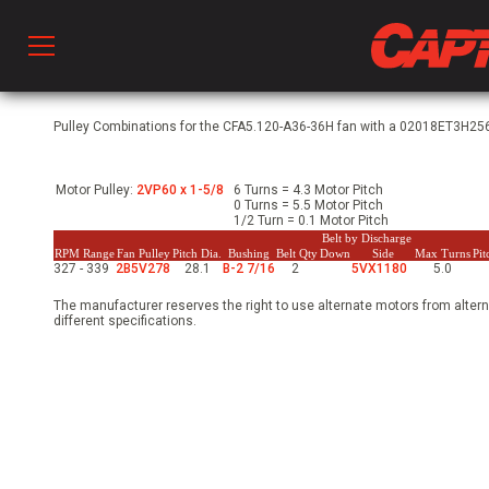
Prod
Pulley Combinations for the CFA5.120-A36-36H fan with a 02018ET3H256
Motor Pulley:
2VP60 x 1-5/8
6 Turns = 4.3 Motor Pitch
hen Ventilation
0 Turns = 5.5 Motor Pitch
1/2 Turn = 0.1 Motor Pitch
Belt by Discharge
RPM Range
Fan Pulley
Pitch Dia.
Bushing
Belt Qty
Down
Side
Max Turns
Pi
327 - 339
2B5V278
28.1
B-2 7/16
2
5VX1180
5.0
 & Ventilators
The manufacturer reserves the right to use alternate motors from altern
different specifications.
C
twork