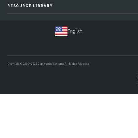
RESOURCE LIBRARY
Copyright © 2000–2026
CaptiveAire Systems.
All Rights Reserved.