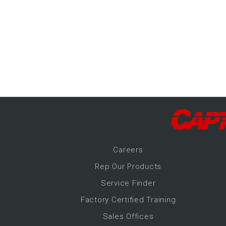
-Up Air
ers
trical Controls
Career
s
Rep Our Products
Service Finder
Factory Certified Training
Sales Offices