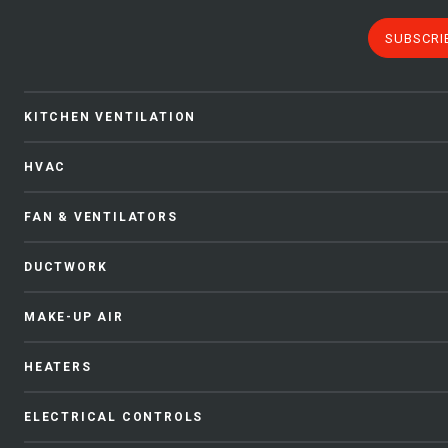
SUBSCRI
KITCHEN VENTILATION
HVAC
FAN & VENTILATORS
DUCTWORK
MAKE-UP AIR
HEATERS
ELECTRICAL CONTROLS