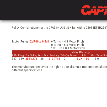
Prod
Pulley Combinations for the CFA5.84-A36-36H fan with a 02018ET3H256T
Motor Pulley:
2VP60 x 1-5/8
6 Turns = 4.3 Motor Pitch
hen Ventilation
0 Turns = 5.5 Motor Pitch
1/2 Turn = 0.1 Motor Pitch
Belt by Discharge
RPM Range
Fan Pulley
Pitch Dia.
Bushing
Belt Qty
Down
Side
Max Turns
Pi
327 - 339
2B5V278
28.1
B-2 7/16
2
5VX1180
5.0
 & Ventilators
The manufacturer reserves the right to use alternate motors from altern
different specifications.
C
twork