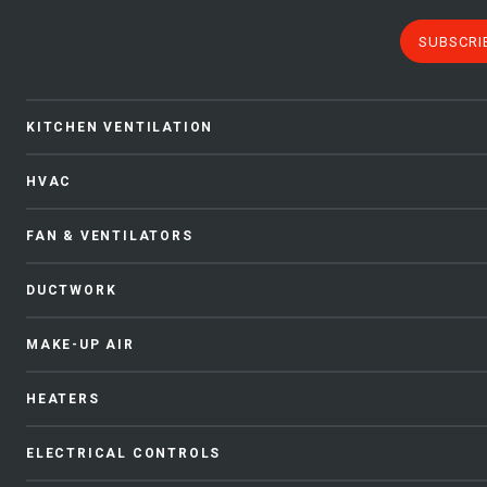
SUBSCRI
KITCHEN VENTILATION
HVAC
FAN & VENTILATORS
DUCTWORK
MAKE-UP AIR
HEATERS
ELECTRICAL CONTROLS