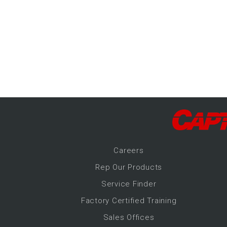
-Up Air
ers
trical Controls
Career
s
Rep Our Products
Service Finder
Factory Certified Training
Sales Offices