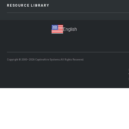
RESOURCE LIBRARY
Copyright © 2000–2026
CaptiveAire Systems.
All Rights Reserved.