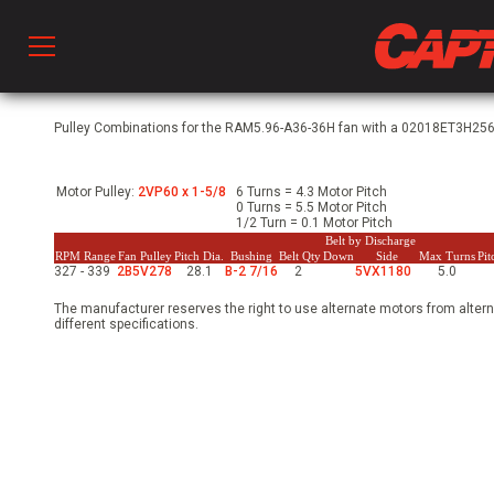
Prod
Pulley Combinations for the RAM5.96-A36-36H fan with a 02018ET3H256T
Motor Pulley:
2VP60 x 1-5/8
6 Turns = 4.3 Motor Pitch
hen Ventilation
0 Turns = 5.5 Motor Pitch
1/2 Turn = 0.1 Motor Pitch
Belt by Discharge
RPM Range
Fan Pulley
Pitch Dia.
Bushing
Belt Qty
Down
Side
Max Turns
Pi
327 - 339
2B5V278
28.1
B-2 7/16
2
5VX1180
5.0
 & Ventilators
The manufacturer reserves the right to use alternate motors from altern
different specifications.
C
twork