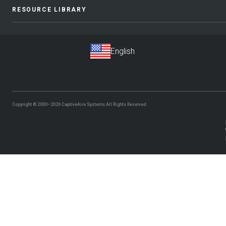
RESOURCE LIBRARY
Copyright © 2000–2026
CaptiveAire Systems.
All Rights Reserved.