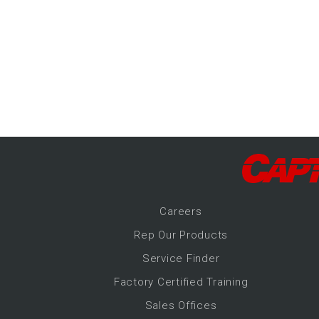
-Up Air
ers
trical Controls
Career
s
Rep Our Products
Service Finder
Factory Certified Training
Sales Offices