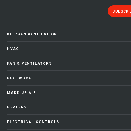
SUBSCRI
KITCHEN VENTILATION
HVAC
FAN & VENTILATORS
DUCTWORK
MAKE-UP AIR
HEATERS
ELECTRICAL CONTROLS