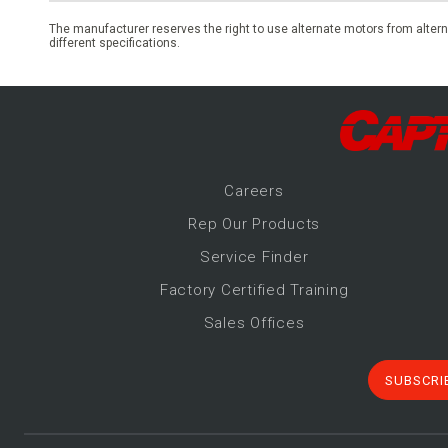
The manufacturer reserves the right to use alternate motors from altern
different specifications.
Career
s
Rep Our Products
Service Finder
Factory Certified Training
Sales Offices
SUBSCRI