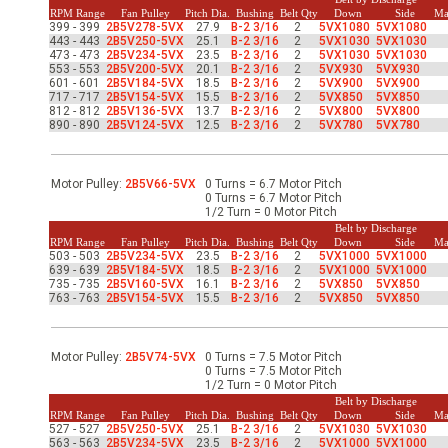
-Up Air
RPM Range
Fan Pulley
Pitch Dia.
Bushing
Belt Qty
Down
Side
Ma
399 - 399
2B5V278-5VX
27.9
B-2 3/16
2
5VX1080
5VX1080
443 - 443
2B5V250-5VX
25.1
B-2 3/16
2
5VX1030
5VX1030
473 - 473
2B5V234-5VX
23.5
B-2 3/16
2
5VX1030
5VX1030
553 - 553
2B5V200-5VX
20.1
B-2 3/16
2
5VX930
5VX930
ers
601 - 601
2B5V184-5VX
18.5
B-2 3/16
2
5VX900
5VX900
717 - 717
2B5V154-5VX
15.5
B-2 3/16
2
5VX850
5VX850
812 - 812
2B5V136-5VX
13.7
B-2 3/16
2
5VX800
5VX800
890 - 890
2B5V124-5VX
12.5
B-2 3/16
2
5VX780
5VX780
trical Controls
Motor Pulley:
2B5V66-5VX
0 Turns = 6.7 Motor Pitch
0 Turns = 6.7 Motor Pitch
1/2 Turn = 0 Motor Pitch
Belt by Discharge
RPM Range
Fan Pulley
Pitch Dia.
Bushing
Belt Qty
Down
Side
Ma
503 - 503
2B5V234-5VX
23.5
B-2 3/16
2
5VX1000
5VX1000
639 - 639
2B5V184-5VX
18.5
B-2 3/16
2
5VX1000
5VX1000
735 - 735
2B5V160-5VX
16.1
B-2 3/16
2
5VX850
5VX850
763 - 763
2B5V154-5VX
15.5
B-2 3/16
2
5VX850
5VX850
Motor Pulley:
2B5V74-5VX
0 Turns = 7.5 Motor Pitch
0 Turns = 7.5 Motor Pitch
1/2 Turn = 0 Motor Pitch
Belt by Discharge
RPM Range
Fan Pulley
Pitch Dia.
Bushing
Belt Qty
Down
Side
Ma
527 - 527
2B5V250-5VX
25.1
B-2 3/16
2
5VX1030
5VX1030
563 - 563
2B5V234-5VX
23.5
B-2 3/16
2
5VX1000
5VX1000