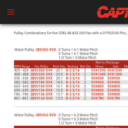
Prod
Pulley Combinations for the CFA3.48-A25-25H fan with a DTP02543 Phs, 2
Motor Pulley:
2B5V60-5VX
0 Turns = 6.1 Motor Pitch
hen Ventilation
0 Turns = 6.1 Motor Pitch
1/2 Turn = 0 Motor Pitch
Belt by Discharge
RPM Range
Fan Pulley
Pitch Dia.
Bushing
Belt Qty
Down
Side
Ma
429 - 429
2B5V250-5VX
25.1
B-2 3/16
2
5VX1030
5VX1030
 & Ventilators
458 - 458
2B5V234-5VX
23.5
B-2 3/16
2
5VX1000
5VX1000
536 - 536
2B5V200-5VX
20.1
B-2 3/16
2
5VX930
5VX930
582 - 582
2B5V184-5VX
18.5
B-2 3/16
2
5VX900
5VX900
669 - 669
2B5V160-5VX
16.1
B-2 3/16
2
5VX850
5VX850
695 - 695
2B5V154-5VX
15.5
B-2 3/16
2
5VX850
5VX850
C
786 - 786
2B5V136-5VX
13.7
B-2 3/16
2
5VX800
5VX800
861 - 861
2B5V124-5VX
12.5
B-2 3/16
2
5VX780
5VX780
twork
Motor Pulley:
2B5V62-5VX
0 Turns = 6.3 Motor Pitch
0 Turns = 6.3 Motor Pitch
1/2 Turn = 0 Motor Pitch
Belt by Discharge