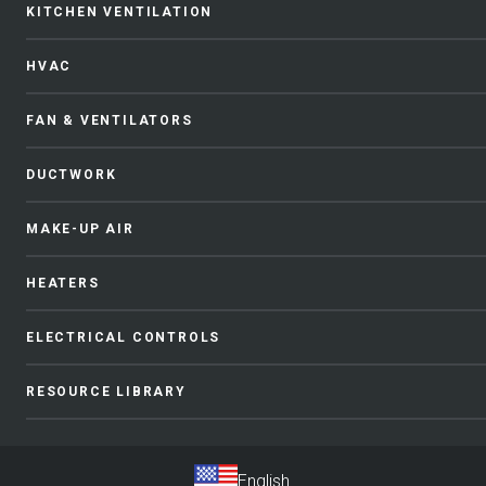
KITCHEN VENTILATION
HVAC
FAN & VENTILATORS
DUCTWORK
MAKE-UP AIR
HEATERS
ELECTRICAL CONTROLS
RESOURCE LIBRARY