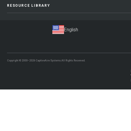
RESOURCE LIBRARY
Copyright © 2000–2026
CaptiveAire Systems.
All Rights Reserved.