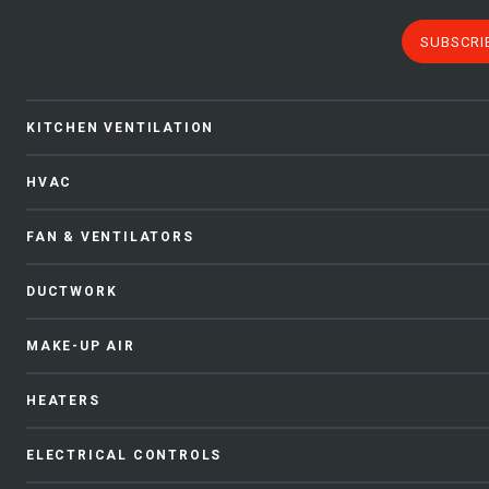
SUBSCRI
KITCHEN VENTILATION
HVAC
FAN & VENTILATORS
DUCTWORK
MAKE-UP AIR
HEATERS
ELECTRICAL CONTROLS