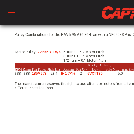
Prod
Pulley Combinations for the RAM5.96-A36-36H fan with a NP02043 Phs, 2
Motor Pulley:
2VP65 x 1 5/8
6 Turns = 5.2 Motor Pitch
hen Ventilation
0 Turns = 6.4 Motor Pitch
1/2 Turn = 0.1 Motor Pitch
Belt by Discharge
RPM Range
Fan Pulley
Pitch Dia.
Bushing
Belt Qty
Down
Side
Max Turns
Pit
338 - 388
2B5V278
28.1
B-2 7/16
2
5VX1180
5.0
 & Ventilators
The manufacturer reserves the right to use alternate motors from altern
different specifications.
C
twork