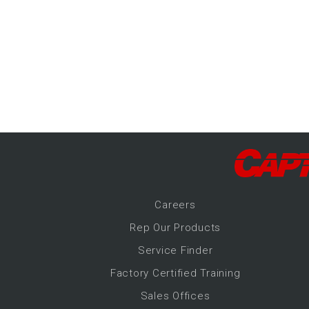
-Up Air
ers
trical Controls
Career
s
Rep Our Products
Service Finder
Factory Certified Training
Sales Offices