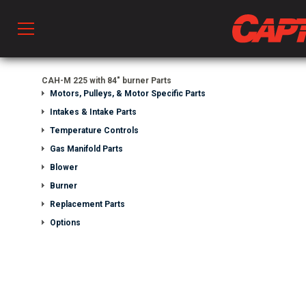
Prod
CAH-M 225 with 84" burner Parts
Motors, Pulleys, & Motor Specific Parts
Intakes & Intake Parts
hen Ventilation
Temperature Controls
Gas Manifold Parts
Blower
 & Ventilators
Burner
Replacement Parts
C
Options
twork