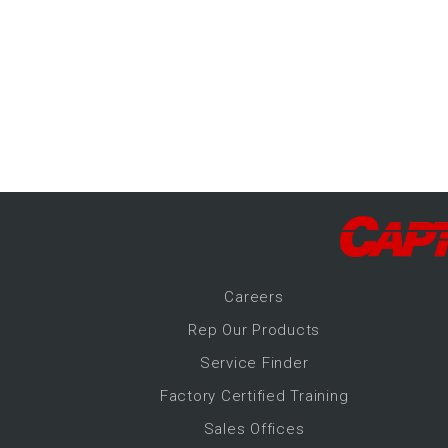
-Up Air
ers
trical Controls
Career
s
Rep Our Products
Service Finder
Factory Certified Training
Sales Offices