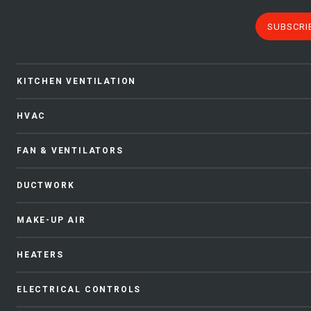
SUBSCRI
KITCHEN VENTILATION
HVAC
FAN & VENTILATORS
DUCTWORK
MAKE-UP AIR
HEATERS
ELECTRICAL CONTROLS