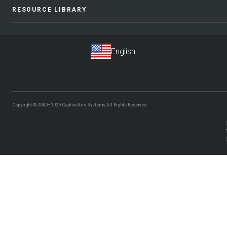
RESOURCE LIBRARY
Copyright © 2000–2026
CaptiveAire Systems.
All Rights Reserved.