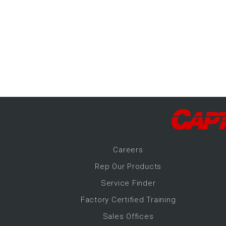
-Up Air
ers
trical Controls
Career
s
Rep Our Products
Service Finder
Factory Certified Training
Sales Offices