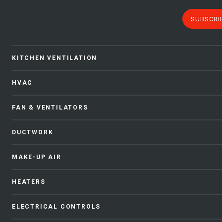
SUBSCRI
KITCHEN VENTILATION
HVAC
FAN & VENTILATORS
DUCTWORK
MAKE-UP AIR
HEATERS
ELECTRICAL CONTROLS