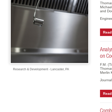
-Up Air
Thomas
Michael
and Do
Engine
ers
Read 
trical Controls
Analy
on Co
F.M. (T
Thomas 
Research & Development - Lancaster, PA
Merlin 
Journal
Read 
Combu