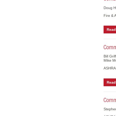
Doug H
Fire & 
Read 
Comme
Bill Gr
Mike M
ASHRAE
Read 
Comme
Stephe