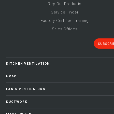
Rep Our Products
Service Finder
Factory Certified Training
Sales Offices
SUBSCRI
KITCHEN VENTILATION
HVAC
FAN & VENTILATORS
DUCTWORK