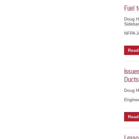
Fuel t
Doug H
Sideba
NFPA J
Read 
Issue
Ducts
Doug H
Engine
Read 
Lesso