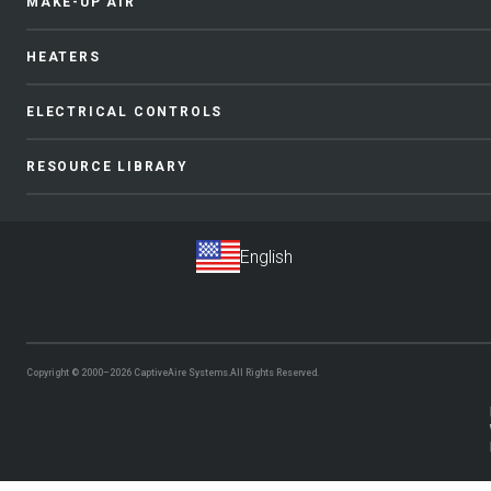
MAKE-UP AIR
HEATERS
ELECTRICAL CONTROLS
RESOURCE LIBRARY
Copyright © 2000–2026
CaptiveAire Systems.
All Rights Reserved.