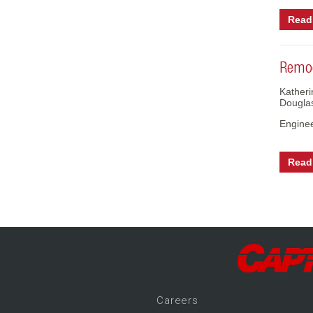
Read 
Remod
Katheri
Dougla
Engine
Read 
Career
s