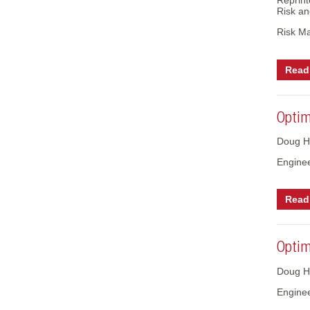
Reprint
Risk an
Risk M
Read 
Optimi
Doug H
Engine
Read 
Optimi
Doug H
Engine