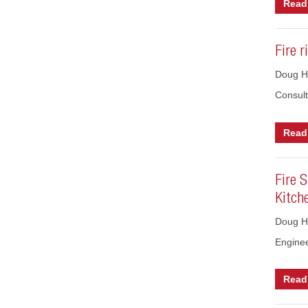
Read 
Fire 
Doug Ho
Consult
Read 
Fire 
Kitch
Doug H
Engine
Read 