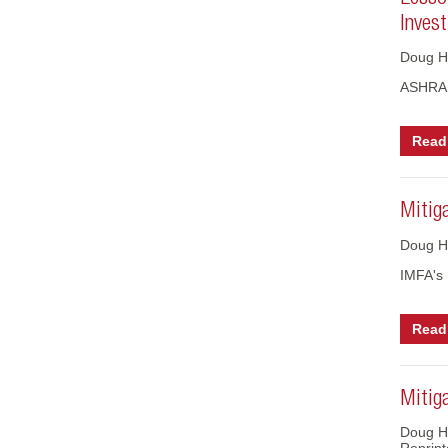
Invest
Doug H
ASHRAE
Read 
Mitig
Doug H
IMFA's
Read 
Mitiga
Doug Ho