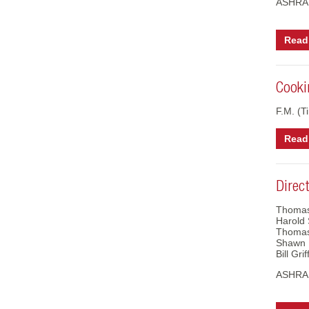
ASHRAE
Read 
Cooki
F.M. (Ti
Read 
Direc
Thomas
Harold 
Thomas
Shawn 
Bill Gr
ASHRAE