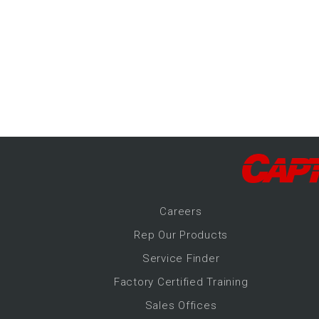
-Up Air
ers
trical Controls
Career
s
Rep Our Products
Service Finder
Factory Certified Training
Sales Offices