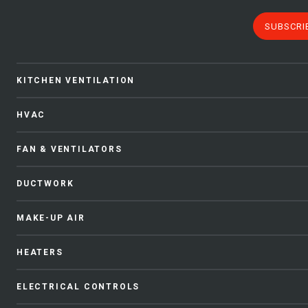
SUBSCRI
KITCHEN VENTILATION
HVAC
FAN & VENTILATORS
DUCTWORK
MAKE-UP AIR
HEATERS
ELECTRICAL CONTROLS