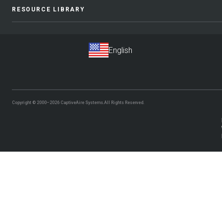
RESOURCE LIBRARY
Copyright © 2000–2026
CaptiveAire Systems.
All Rights Reserved.