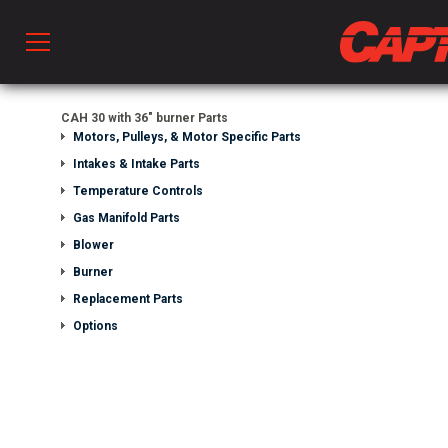
Prod
CAH 30 with 36" burner Parts
Motors, Pulleys, & Motor Specific Parts
Intakes & Intake Parts
hen Ventilation
Temperature Controls
Gas Manifold Parts
Blower
 & Ventilators
Burner
Replacement Parts
C
Options
twork