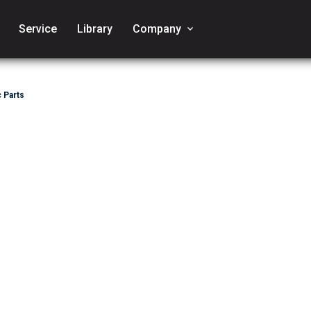
Service
Library
Company
keyboard_arrow_down
 Parts