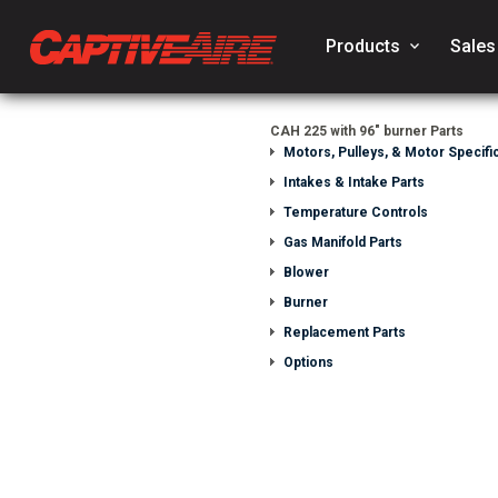
Products
keyboard_arrow_down
Sales
CAH 225 with 96" burner Parts
Motors, Pulleys, & Motor Specific
Intakes & Intake Parts
Temperature Controls
Gas Manifold Parts
Blower
Burner
Replacement Parts
Options