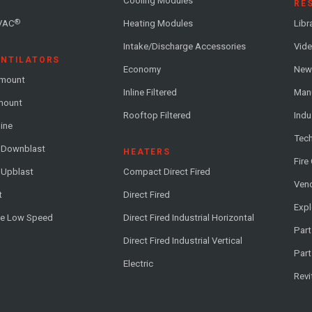
Cooling Modules
RE
®
VAC
Heating Modules
Libr
Intake/Discharge Accessories
Vide
ENTILATORS
Economy
News
-mount
Inline Filtered
Man
-mount
Rooftop Filtered
Indu
line
Tech
l Downblast
HEATERS
Fire
 Upblast
Compact Direct Fired
Vend
t
Direct Fired
Exp
me Low Speed
Direct Fired Industrial Horizontal
Part
Direct Fired Industrial Vertical
Part
Electric
Revi