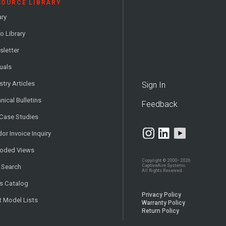
SOURCE LIBRARY
ary
o Library
letter
uals
stry Articles
Sign In
nical Bulletins
Feedback
 Case Studies
or Invoice Inquiry
loded Views
Copyright © 2000–2026
CaptiveAire Systems.
 Search
All Rights Reserved.
s Catalog
Privacy Policy
t Model Lists
Warranty Policy
Return Policy