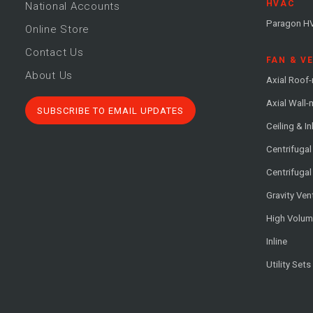
HVAC
National Accounts
Paragon H
Online Store
Contact Us
FAN & V
About Us
Axial Roof
Axial Wall
SUBSCRIBE TO EMAIL UPDATES
Ceiling & In
Centrifuga
Centrifugal
Gravity Ven
High Volu
Inline
Utility Sets