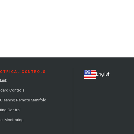
ECTRICAL CONTROLS
Link
dard Controls
 Cleaning Remote Manifold
ting Control
er Monitoring