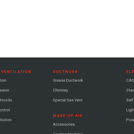
 VENTILATION
DUCTWORK
EL
tion
Grease Ductwork
CAS
ession
Chimney
Stan
 Hoods
Special Gas Vent
Self
ontrol
Ligh
MAKE-UP AIR
ribution
Pow
Accessories