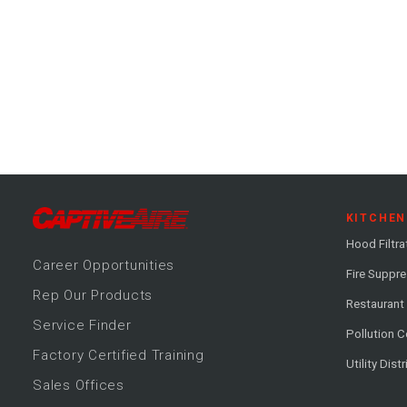
KITCHEN
Hood Filtra
Career
Opportunitie
s
Fire Suppr
Rep Our Products
Restaurant
Service Finder
Pollution C
Factory Certified Training
Utility Dist
Sales Offices