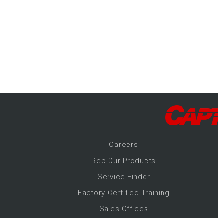
-Up Air
ers
trical Controls
Career
s
Rep Our Products
Service Finder
Factory Certified Training
Sales Offices