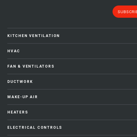
SUBSCRI
KITCHEN VENTILATION
HVAC
FAN & VENTILATORS
DUCTWORK
MAKE-UP AIR
HEATERS
ELECTRICAL CONTROLS