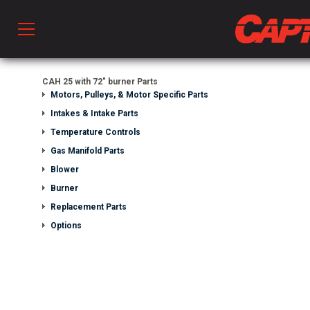
Prod
CAH 25 with 72" burner Parts
Motors, Pulleys, & Motor Specific Parts
Intakes & Intake Parts
hen Ventilation
Temperature Controls
Gas Manifold Parts
Blower
 & Ventilators
Burner
Replacement Parts
C
Options
twork