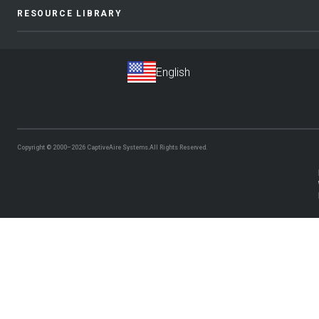
RESOURCE LIBRARY
Copyright © 2000–2026
CaptiveAire Systems.
All Rights Reserved.