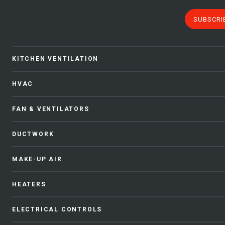
SUBSCRI
KITCHEN VENTILATION
HVAC
FAN & VENTILATORS
DUCTWORK
MAKE-UP AIR
HEATERS
ELECTRICAL CONTROLS