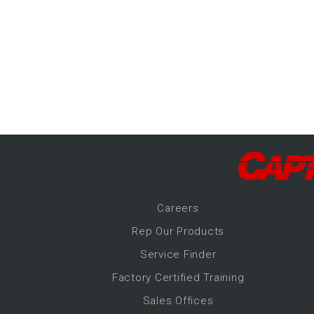
-Up Air
ers
trical Controls
Career
s
Rep Our Products
Service Finder
Factory Certified Training
Sales Offices