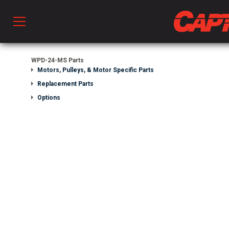
Prod
WPD-24-MS Parts
Motors, Pulleys, & Motor Specific Parts
Replacement Parts
hen Ventilation
Options
 & Ventilators
C
twork