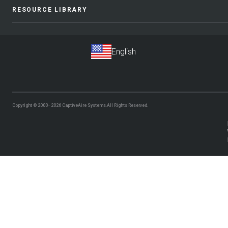
RESOURCE LIBRARY
Copyright © 2000–2026
CaptiveAire Systems.
All Rights Reserved.