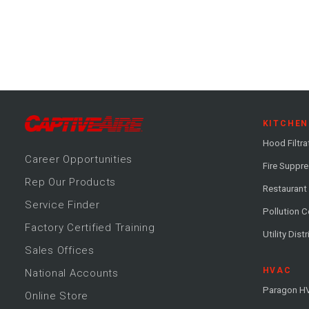
KITCHEN
Hood Filtra
Career
Opportunitie
s
Fire Suppr
Rep Our Products
Restaurant
Service Finder
Pollution C
Factory Certified Training
Utility Dist
Sales Offices
HVAC
National Accounts
Paragon H
Online Store