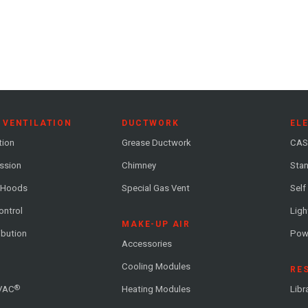
 VENTILATION
DUCTWORK
EL
tion
Grease Ductwork
CAS
ession
Chimney
Stan
 Hoods
Special Gas Vent
Self
ontrol
Ligh
MAKE-UP AIR
ribution
Pow
Accessories
Cooling Modules
RE
®
VAC
Heating Modules
Libr