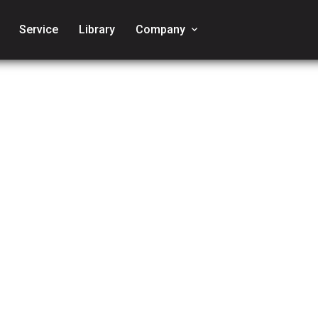
Service
Library
Company
keyboard_arrow_down