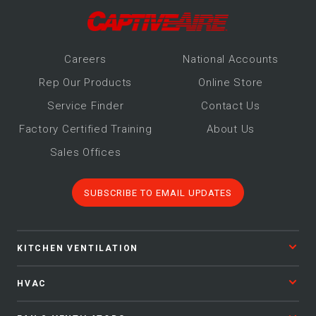
Make-Up Air
Heaters
Career
s
National Accounts
Rep Our Products
Online Store
Service Finder
Contact Us
Electrical Controls
Factory Certified Training
About Us
Sales Offices
SUBSCRIBE TO EMAIL UPDATES
KITCHEN VENTILATION
HVAC