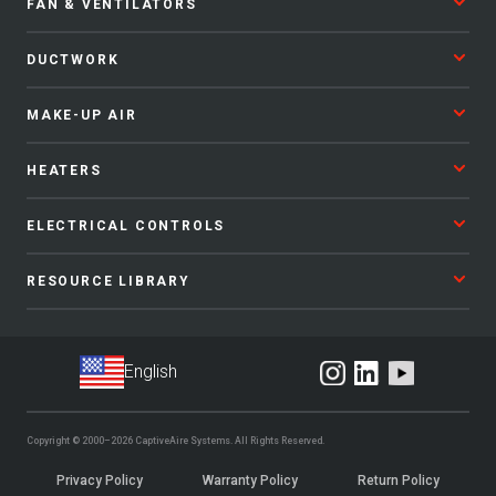
FAN & VENTILATORS
DUCTWORK
MAKE-UP AIR
HEATERS
ELECTRICAL CONTROLS
RESOURCE LIBRARY
Copyright © 2000–2026
CaptiveAire Systems.
All Rights Reserved.
Privacy Policy
Warranty Policy
Return Policy