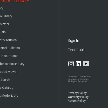
SOURCE LIBRARY
ary
o Library
letter
uals
stry Articles
Sign In
nical Bulletins
Feedback
 Case Studies
or Invoice Inquiry
loded Views
Copyright © 2000–2026
CaptiveAire Systems.
 Search
All Rights Reserved.
s Catalog
Privacy Policy
t Model Lists
Warranty Policy
Return Policy