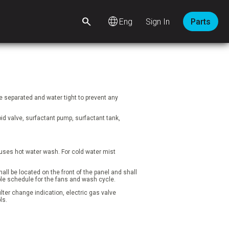
language
Sign In
Parts
 separated and water tight to prevent any
d valve, surfactant pump, surfactant tank,
t uses hot water wash. For cold water mist
ll be located on the front of the panel and shall
ble schedule for the fans and wash cycle.
lter change indication, electric gas valve
ls.