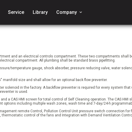
Service
Library
Company
keyboard_arrow_down
rtment and an electrical controls compartment. These two compartments shall be
ectrical compartment. All plumbing shall be standard brass pipefitting.
ssure/temperature gauge, shock absorber, pressure reducing valve, water solenoi
5" manifold size and shall allow for an optional back flow preventer.
ater solenoid in the factory. A backflow preventer is required for every system tha
preventer is used.
and a CAS HMI screen for total control of Self Cleaning operation. The CAS HMI sha
ferent options including multiple wash zones, wash time and 7-day/24-h programma
anagement remote Control, Pollution Control Unit pressure switch connection for fi
, thermostatic control of the fans and Integration with Demand Ventilation Contro