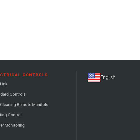
ECTRICAL CONTROLS
Link
dard Controls
 Cleaning Remote Manifold
ting Control
er Monitoring