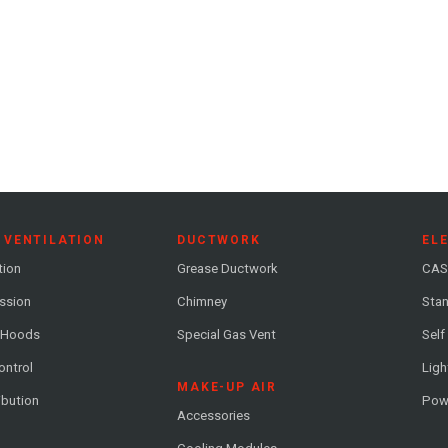
 VENTILATION
DUCTWORK
EL
tion
Grease Ductwork
CAS
ession
Chimney
Stan
 Hoods
Special Gas Vent
Self
ontrol
Ligh
MAKE-UP AIR
ribution
Pow
Accessories