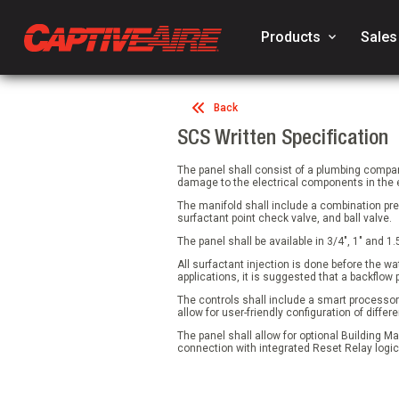
Products
keyboard_arrow_down
Sales
Back
SCS Written Specification
The panel shall consist of a plumbing compa
damage to the electrical components in the el
The manifold shall include a combination pre
surfactant point check valve, and ball valve.
The panel shall be available in 3/4", 1" and 1.
All surfactant injection is done before the w
applications, it is suggested that a backflow 
The controls shall include a smart processor 
allow for user-friendly configuration of dif
The panel shall allow for optional Building M
connection with integrated Reset Relay logic