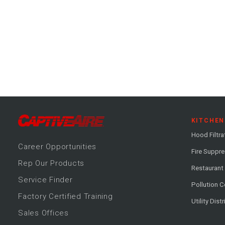
KITCHEN
Hood Filtra
Career
Opportunitie
s
Fire Suppr
Rep Our Products
Restaurant
Service Finder
Pollution C
Factory Certified Training
Utility Dist
Sales Offices