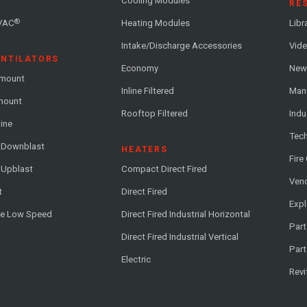
Cooling Modules
RE
®
VAC
Heating Modules
Libr
Intake/Discharge Accessories
Vide
ENTILATORS
Economy
News
-mount
Inline Filtered
Man
-mount
Rooftop Filtered
Indu
line
Tech
l Downblast
HEATERS
Fire
 Upblast
Compact Direct Fired
Vend
t
Direct Fired
Exp
me Low Speed
Direct Fired Industrial Horizontal
Part
Direct Fired Industrial Vertical
Part
Electric
Revi