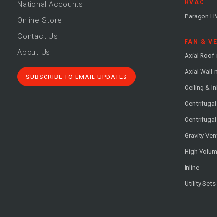
HVAC
National Accounts
Paragon H
Online Store
Contact Us
FAN & V
About Us
Axial Roof
Axial Wall
SUBSCRIBE TO EMAIL UPDATES
Ceiling & In
Centrifuga
Centrifugal
Gravity Ven
High Volu
Inline
Utility Sets