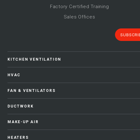
Factory Certified Training
Sales Offices
SUBSCRI
KITCHEN VENTILATION
HVAC
FAN & VENTILATORS
DUCTWORK
MAKE-UP AIR
HEATERS