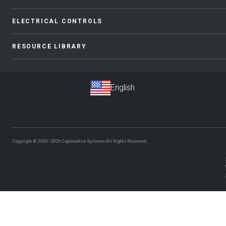
ELECTRICAL CONTROLS
RESOURCE LIBRARY
Copyright © 2000–2026
CaptiveAire Systems.
All Rights Reserved.