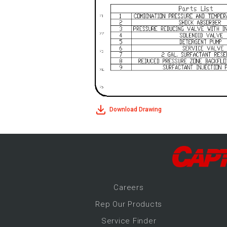
Download Drawing
Career
s
Rep Our Products
Service Finder