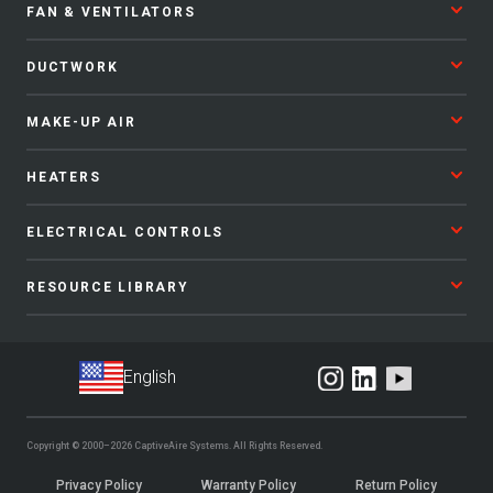
FAN & VENTILATORS
DUCTWORK
MAKE-UP AIR
HEATERS
ELECTRICAL CONTROLS
RESOURCE LIBRARY
Copyright © 2000–2026
CaptiveAire Systems.
All Rights Reserved.
Privacy Policy
Warranty Policy
Return Policy