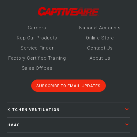
Make-Up Air
Heaters
Career
s
National Accounts
Rep Our Products
Online Store
Electrical Controls
Service Finder
Contact Us
Factory Certified Training
About Us
Sales Offices
SUBSCRIBE TO EMAIL UPDATES
KITCHEN VENTILATION
HVAC