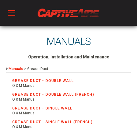
Products
MANUALS
Kitchen Ventilation
Operation, Installation and Maintenance
Manuals
> Grease Duct
Fans & Ventilators
GREASE DUCT - DOUBLE WALL
O & M Manual
GREASE DUCT - DOUBLE WALL (FRENCH)
HVAC
O & M Manual
GREASE DUCT - SINGLE WALL
O & M Manual
Ductwork
GREASE DUCT - SINGLE WALL (FRENCH)
O & M Manuel