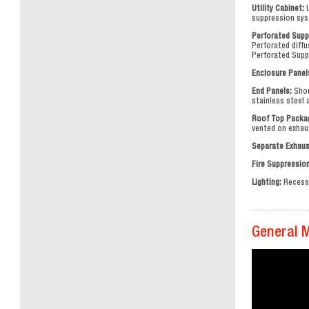
Utility Cabinet:
U
suppression syst
Perforated Supp
Perforated diffu
Perforated Suppl
Enclosure Panel
End Panels:
Shou
stainless steel
Roof Top Packa
vented on exhau
Separate Exhaus
Fire Suppressio
Lighting:
Recesse
General 