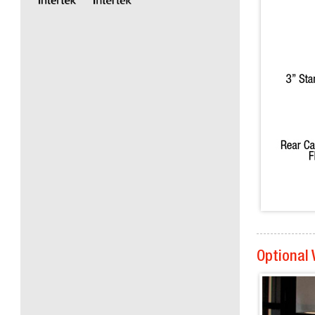
Optional 