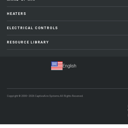
HEATERS
ELECTRICAL CONTROLS
RESOURCE LIBRARY
Copyright © 2000–2026
CaptiveAire Systems.
All Rights Reserved.