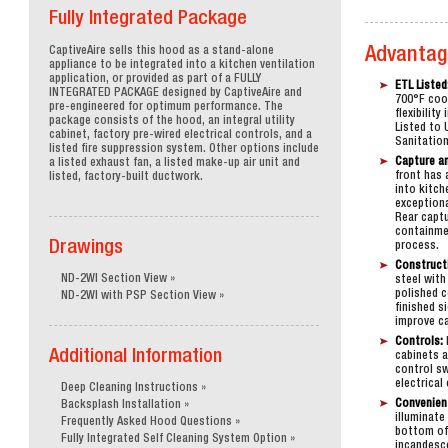
-Up Air
Fully Integrated Package
CaptiveAire sells this hood as a stand-alone
Advantag
appliance to be integrated into a kitchen ventilation
rs
application, or provided as part of a FULLY
ETL Listed
INTEGRATED PACKAGE designed by CaptiveAire and
700°F coo
pre-engineered for optimum performance. The
flexibilit
package consists of the hood, an integral utility
Listed to 
cabinet, factory pre-wired electrical controls, and a
Sanitation
rical Controls
listed fire suppression system. Other options include
Capture a
a listed exhaust fan, a listed make-up air unit and
front has 
listed, factory-built ductwork.
into kitch
exception
Rear captu
containme
Drawings
process.
Construct
ND-2WI Section View
steel with
polished c
ND-2WI with PSP Section View
finished s
improve ca
Controls:
Additional Information
cabinets a
control s
electrical
Deep Cleaning Instructions
Convenien
Backsplash Installation
illuminate
Frequently Asked Hood Questions
bottom of 
Fully Integrated Self Cleaning System Option
incandesce