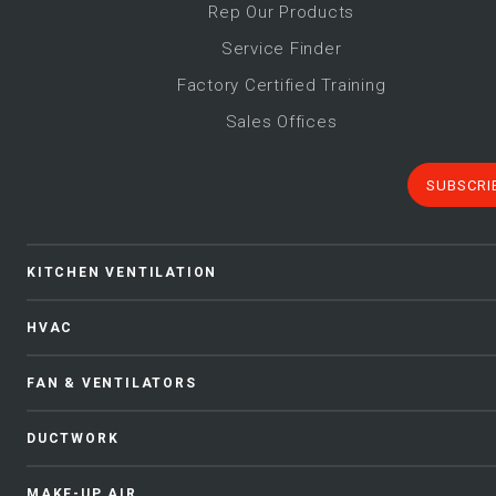
Rep Our Products
Service Finder
Factory Certified Training
Sales Offices
SUBSCRI
KITCHEN VENTILATION
HVAC
FAN & VENTILATORS
DUCTWORK
MAKE-UP AIR