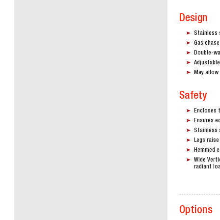
Design
Stainless 
Gas chase 
Double-wal
Adjustable
May allow 
Safety
Encloses 
Ensures eq
Stainless 
Legs raise
Hemmed ed
Wide Verti
radiant lo
Options