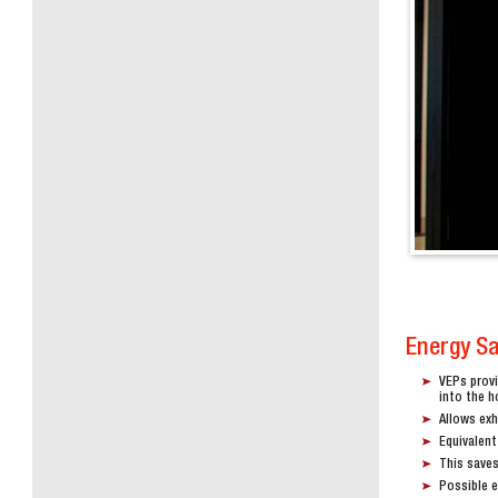
Energy S
VEPs provi
into the h
Allows ex
Equivalent
This saves
Possible 