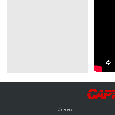
Career
s