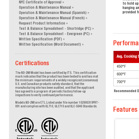
NYC Certificate of Approval
to hold up
Operation & Maintenance Manual
hanging an
provided f
Operation & Maintenance Manual (Spanish)
Operation & Maintenance Manual (French)
Request Product Information
Test & Balance Spreadsheet - Shortridge (PC)
Test & Balance Spreadsheet - Evergreen (PC)
Written Specification (PDF)
Performa
Written Specification (Word Document)
Avg. Cooking 
Certifications
450°F
The ND-2WI Model has been certified by ITS. This certification
600°F
mark indicates that the product has been tested to and has met
the minimum requirements of a widely recognized (consensus)
700°F
U.S. and Canadian products safety standard, that the
manufacturing site has been audited, and that the applicant
Recommended Du
has agreed to a program of periodic factory follow-up
inspections to verify continued performance.
Models ND-2WI are ETL Listed under file number 102900319PRT-
001 and complies with UL710, ULC710 and ULC-S646 Standards.
Features