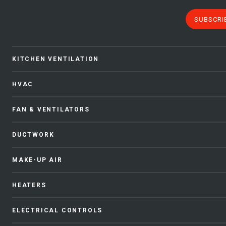
SUBSCRI
KITCHEN VENTILATION
HVAC
FAN & VENTILATORS
DUCTWORK
MAKE-UP AIR
HEATERS
ELECTRICAL CONTROLS