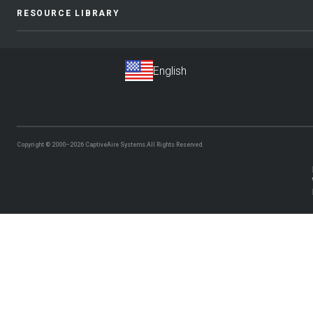
RESOURCE LIBRARY
Copyright © 2000–2026
CaptiveAire Systems.
All Rights Reserved.