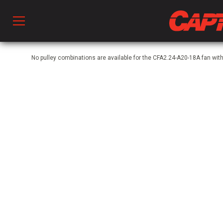
Prod
No pulley combinations are available for the CFA2.24-A20-18A fan wi
hen Ventilation
 & Ventilators
C
twork