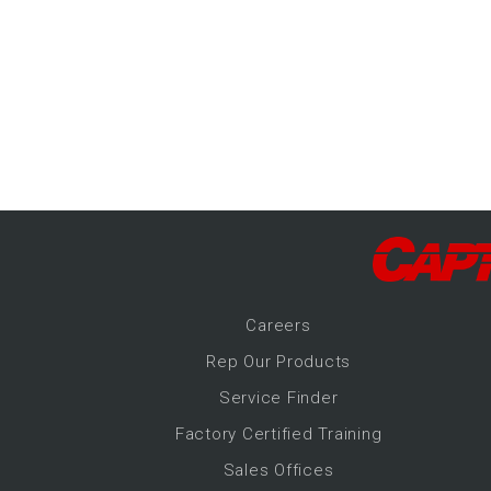
-Up Air
ers
trical Controls
Career
s
Rep Our Products
Service Finder
Factory Certified Training
Sales Offices