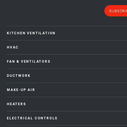
SUBSCRI
KITCHEN VENTILATION
HVAC
FAN & VENTILATORS
DUCTWORK
MAKE-UP AIR
HEATERS
ELECTRICAL CONTROLS