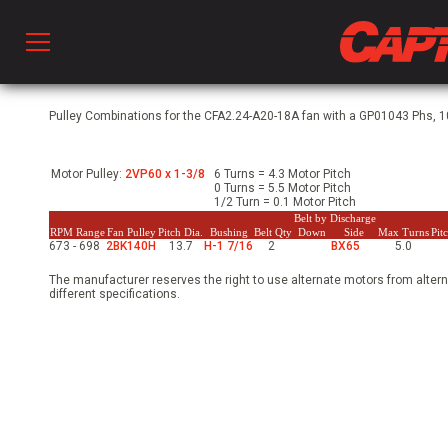
Prod
Pulley Combinations for the CFA2.24-A20-18A fan with a GP01043 Phs, 10
Motor Pulley:
2VP60 x 1-3/8
6 Turns = 4.3 Motor Pitch
hen Ventilation
0 Turns = 5.5 Motor Pitch
1/2 Turn = 0.1 Motor Pitch
Belt by Discharge
RPM Range
Fan Pulley
Pitch Dia.
Bushing
Belt Qty
Down
Side
Max Turns
Pit
673 - 698
2BK140H
13.7
H-1 7/16
2
BX65
5.0
 & Ventilators
The manufacturer reserves the right to use alternate motors from altern
different specifications.
C
twork