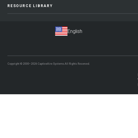
RESOURCE LIBRARY
Copyright © 2000–2026
CaptiveAire Systems.
All Rights Reserved.