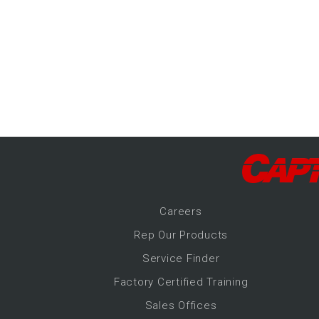
-Up Air
ers
trical Controls
Career
s
Rep Our Products
Service Finder
Factory Certified Training
Sales Offices