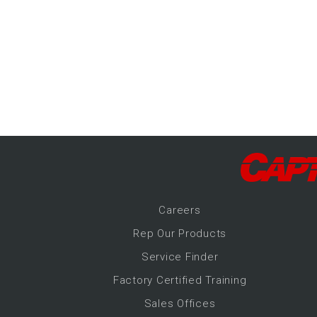
-Up Air
ers
trical Controls
Career
s
Rep Our Products
Service Finder
Factory Certified Training
Sales Offices