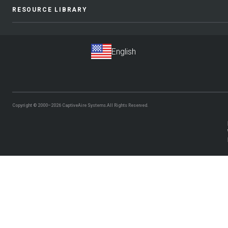
RESOURCE LIBRARY
Copyright © 2000–2026
CaptiveAire Systems.
All Rights Reserved.