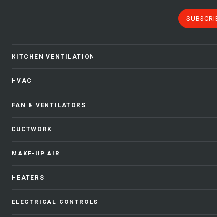
SUBSCRI
KITCHEN VENTILATION
HVAC
FAN & VENTILATORS
DUCTWORK
MAKE-UP AIR
HEATERS
ELECTRICAL CONTROLS