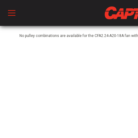
Prod
No pulley combinations are available for the CFA2.24-A20-18A fan w
hen Ventilation
 & Ventilators
C
twork