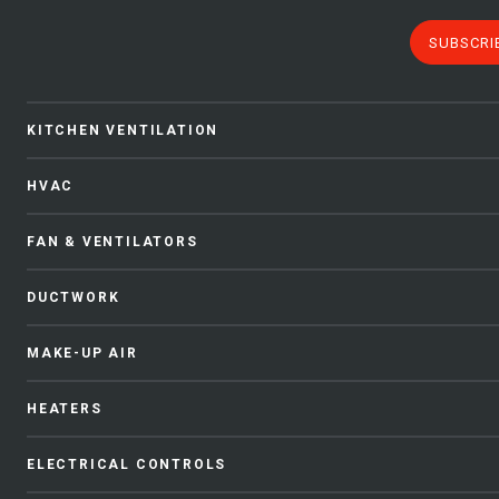
SUBSCRI
KITCHEN VENTILATION
HVAC
FAN & VENTILATORS
DUCTWORK
MAKE-UP AIR
HEATERS
ELECTRICAL CONTROLS