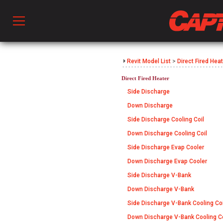
Prod
Revit Model List
>
Direct Fired Hea
Direct Fired Heater
hen Ventilation
Side Discharge
Down Discharge
Side Discharge Cooling Coil
 & Ventilators
Down Discharge Cooling Coil
Side Discharge Evap Cooler
C
Down Discharge Evap Cooler
Side Discharge V-Bank
Down Discharge V-Bank
twork
Side Discharge V-Bank Cooling Coi
Down Discharge V-Bank Cooling Co