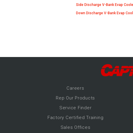
-Up Air
Side Discharge V-Bank Evap Coole
Down Discharge V-Bank Evap Cool
ers
trical Controls
Career
s
Rep Our Products
Service Finder
Factory Certified Training
Sales Offices