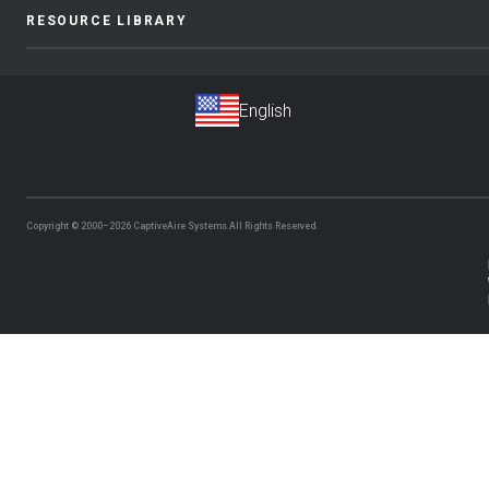
RESOURCE LIBRARY
Copyright © 2000–2026
CaptiveAire Systems.
All Rights Reserved.