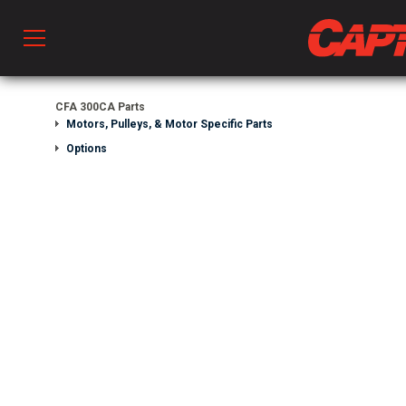
Prod
CFA 300CA Parts
Motors, Pulleys, & Motor Specific Parts
Options
hen Ventilation
 & Ventilators
C
twork