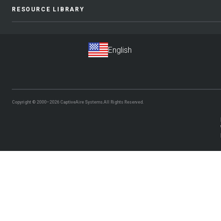
RESOURCE LIBRARY
Copyright © 2000–2026
CaptiveAire Systems.
All Rights Reserved.