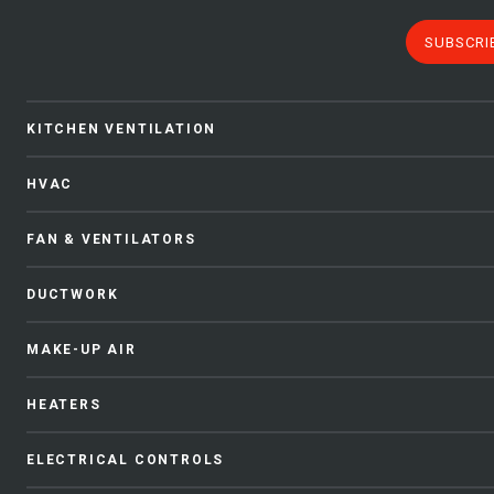
SUBSCRI
KITCHEN VENTILATION
HVAC
FAN & VENTILATORS
DUCTWORK
MAKE-UP AIR
HEATERS
ELECTRICAL CONTROLS