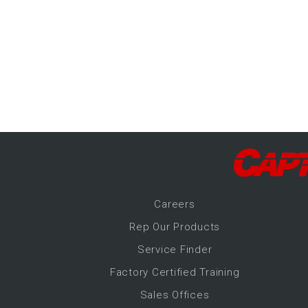
-Up Air
ers
trical Controls
Career
s
Rep Our Products
Service Finder
Factory Certified Training
Sales Offices