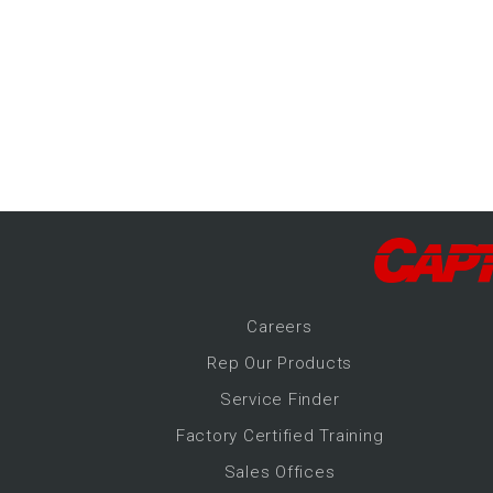
-Up Air
ers
trical Controls
Career
s
Rep Our Products
Service Finder
Factory Certified Training
Sales Offices