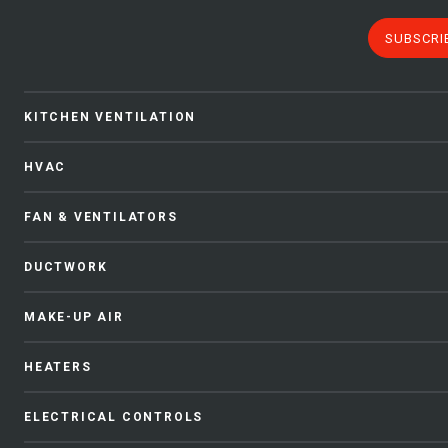
SUBSCRI
KITCHEN VENTILATION
HVAC
FAN & VENTILATORS
DUCTWORK
MAKE-UP AIR
HEATERS
ELECTRICAL CONTROLS