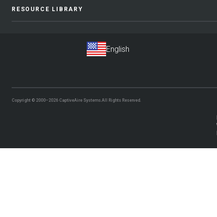
RESOURCE LIBRARY
Copyright © 2000–2026
CaptiveAire Systems.
All Rights Reserved.