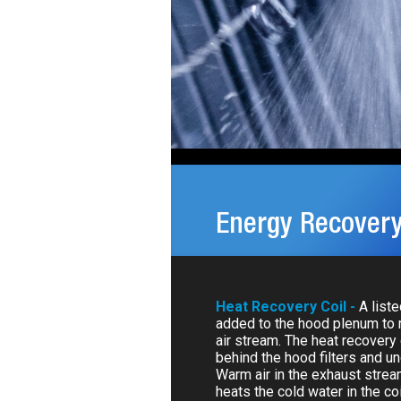
Energy Recovery
Heat Recovery Coil -
A list
added to the hood plenum to 
air stream. The heat recovery c
behind the hood filters and u
Warm air in the exhaust strea
heats the cold water in the coi