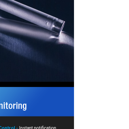
itoring
ontrol -
Instant notification