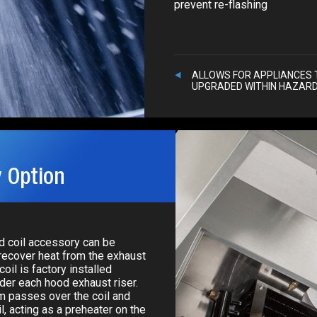
prevent re-flashing
ALLOWS FOR APPLIANCES 
UPGRADED WITHIN HAZAR
 Option
ed coil accessory can be
recover heat from the exhaust
oil is factory installed
nder each hood exhaust riser.
m passes over the coil and
l, acting as a preheater on the