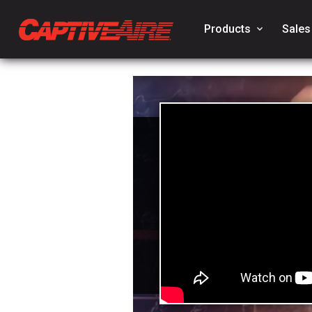
Products
keyboard_arrow_down
Sales