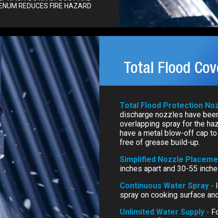
ENUM REDUCES FIRE HAZARD
Total Flood Co
Total Flood Protection No
discharge nozzles have been
overlapping spray for the ha
have a metal blow-off cap to 
free of grease build-up.
Simplified Nozzle Placeme
inches apart and 30-55 inch
Continuous Water Spray -
spray on cooking surface and
Unlimited Water Supply -
Fo