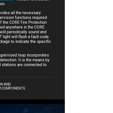
tem
vides all the necessary
ervision functions required
 of the CORE Fire Protection
cted anywhere in the CORE
will periodically sound and
 light will flash a fault code
kage to indicate the specific
upervised loop incorporates
detection. It is the means by
l stations are connected to
ON AND
M COMPONENTS