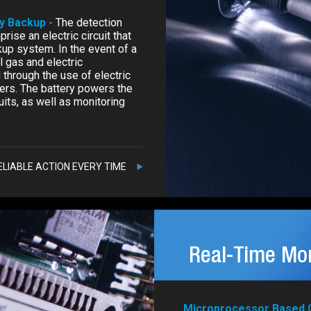
ry Backup -
The detection
rise an electric circuit that
kup system. In the event of a
l gas and electric
through the use of electric
kers. The battery powers the
uits, as well as monitoring
ELIABLE ACTION EVERY TIME
Real-Time Mon
Microprocessor Based C