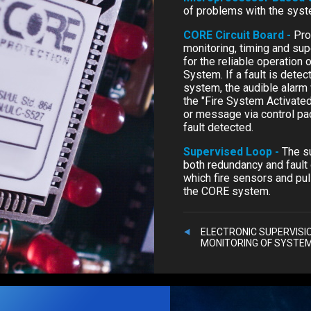
of problems with the sys
CORE Circuit Board -
Pro
monitoring, timing and sup
for the reliable operation
System. If a fault is dete
system, the audible alarm 
the "Fire System Activated"
or message via control pac
fault detected.
Supervised Loop -
The s
both redundancy and fault 
which fire sensors and pul
the CORE system.
ELECTRONIC SUPERVISI
MONITORING OF SYSTE