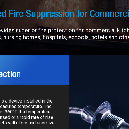
d Fire Suppression for Commerci
ides superior fire protection for commercial kitche
, nursing homes, hospitals, schools, hotels and other
ection
is a device installed in the
measures temperature. The
is 360°F. If a temperature
nsed or a rapid rate of rise
acts will close and energize