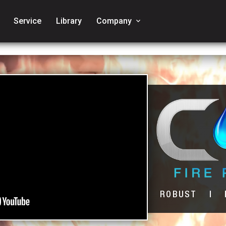
Service
Library
Company
keyboard_arrow_down
ROBUST | R