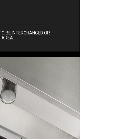
TO BE INTERCHANGED OR
D AREA