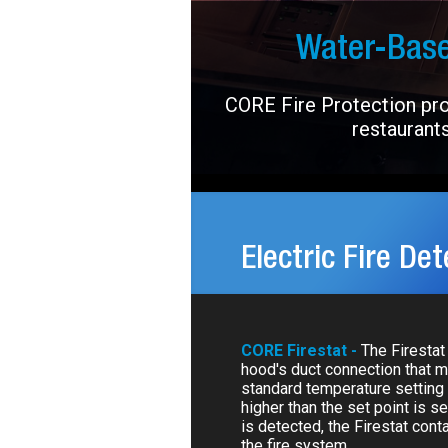
Water-Base
CORE Fire Protection prov
restaurants
Electric Fire Det
CORE Firestat -
The Firestat 
hood's duct connection that 
standard temperature setting 
higher than the set point is se
is detected, the Firestat cont
the fire system.