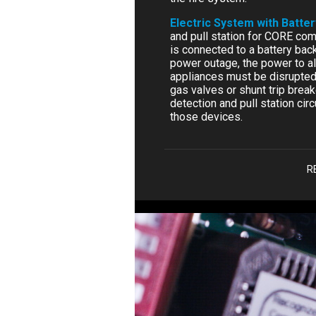
Electric System with Batte
and pull station for CORE comp
is connected to a battery bac
power outage, the power to al
appliances must be disrupted 
gas valves or shunt trip brea
detection and pull station circ
those devices.
R