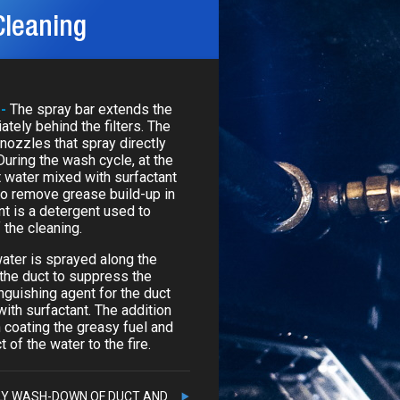
Cleaning
 -
The spray bar extends the
ately behind the filters. The
 nozzles that spray directly
During the wash cycle, at the
t water mixed with surfactant
to remove grease build-up in
nt is a detergent used to
 the cleaning.
water is sprayed along the
 the duct to suppress the
nguishing agent for the duct
ith surfactant. The addition
n coating the greasy fuel and
 of the water to the fire.
LY WASH-DOWN OF DUCT AND