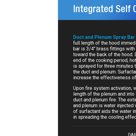
Integrated Self 
Duct and Plenum Spray Bar
full length of the hood immedi
bar is 3/4" brass fittings with
toward the back of the hood. 
end of the cooking period, ho
is sprayed for three minutes 
the duct and plenum. Surfacta
increase the effectiveness of
Upon fire system activation, 
length of the plenum and into
duct and plenum fire. The exti
and plenum is water injected w
of surfactant aids the water i
in spreading the cooling effect
DAI