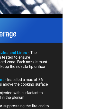
verage
zzles and Lines -
The
 tested to ensure
zard zone. Each nozzle must
keep the nozzle tip orifice
nt -
Installed a max of 36
es above the cooking surface
Injected with surfactant to
 in the plenum
r suppressing the fire and to