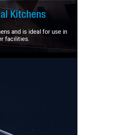
al Kitchens
ns and is ideal for use in
 facilities.