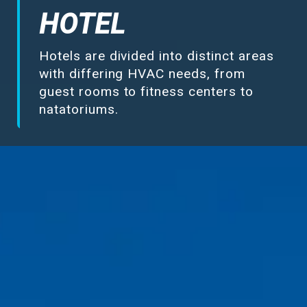
Make-Up Air
HOTEL
Hotels are divided into distinct areas
Heaters
with differing HVAC needs, from
guest rooms to fitness centers to
Electrical Controls
natatoriums.