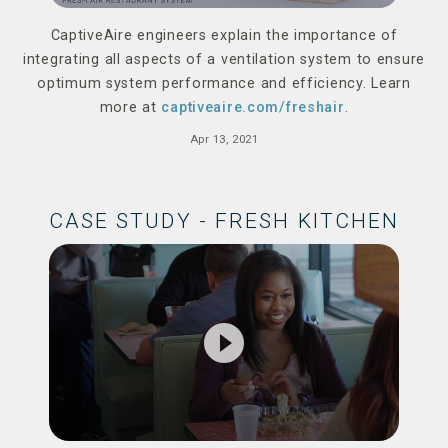
CaptiveAire engineers explain the importance of
integrating all aspects of a ventilation system to ensure
optimum system performance and efficiency. Learn
more at
captiveaire.com/freshair
.
Apr 13, 2021
CASE STUDY - FRESH KITCHEN
play_circle_filled