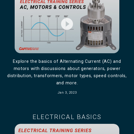
play_circle_filled
Explore the basics of Alternating Current (AC) and
motors with discussions about generators, power
distribution, transformers, motor types, speed controls,
and more.
Jan 3, 2023
ELECTRICAL BASICS