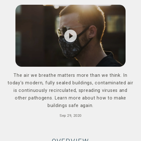
play_circle_filled
The air we breathe matters more than we think. In
today's modern, fully sealed buildings, contaminated air
is continuously recirculated, spreading viruses and
other pathogens. Learn more about how to make
buildings safe again.
Sep 29, 2020