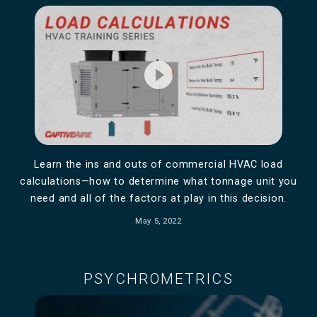
play_circle_filled
Learn the ins and outs of commercial HVAC load
calculations—how to determine what tonnage unit you
need and all of the factors at play in this decision.
May 5, 2022
PSYCHROMETRICS