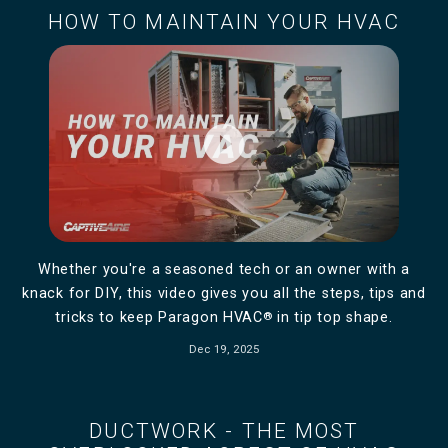
HOW TO MAINTAIN YOUR HVAC
play_circle_filled
Whether you're a seasoned tech or an owner with a
knack for DIY, this video gives you all the steps, tips and
tricks to keep Paragon HVAC
®
in tip top shape.
Dec 19, 2025
DUCTWORK - THE MOST