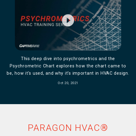
play_circle_filled
This deep dive into psychrometrics and the
Psychrometric Chart explores how the chart came to
be, how it's used, and why it's important in HVAC design.
Oct 20, 2021
PARAGON HVAC®