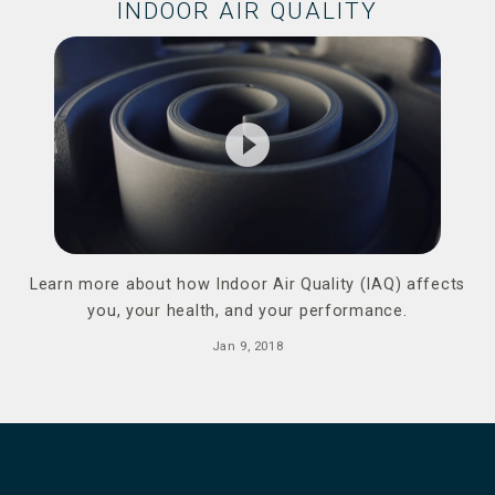
INDOOR AIR QUALITY
play_circle_filled
Learn more about how Indoor Air Quality (IAQ) affects
you, your health, and your performance.
Jan 9, 2018