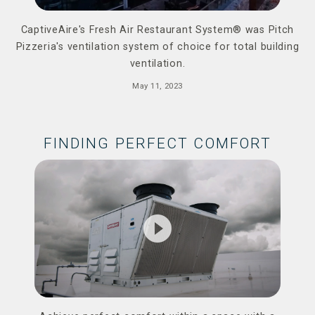
CaptiveAire's Fresh Air Restaurant System® was Pitch
Pizzeria's ventilation system of choice for total building
ventilation.
May 11, 2023
FINDING PERFECT COMFORT
play_circle_filled