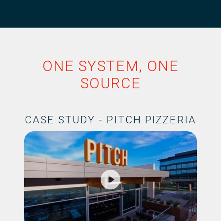
ONE SYSTEM, ONE
SOURCE
CASE STUDY - PITCH PIZZERIA
play_circle_filled