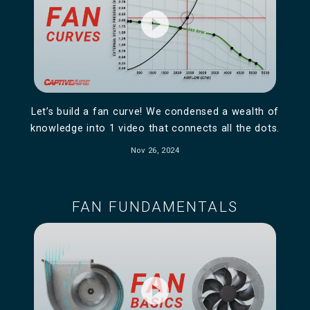
play_circle_filled
Let’s build a fan curve! We condensed a wealth of
knowledge into 1 video that connects all the dots.
Nov 26, 2024
FAN FUNDAMENTALS
play_circle_filled