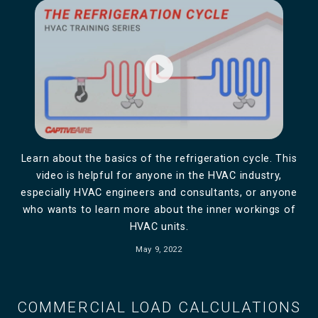
play_circle_filled
Learn about the basics of the refrigeration cycle. This
video is helpful for anyone in the HVAC industry,
especially HVAC engineers and consultants, or anyone
who wants to learn more about the inner workings of
HVAC units.
May 9, 2022
COMMERCIAL LOAD CALCULATIONS