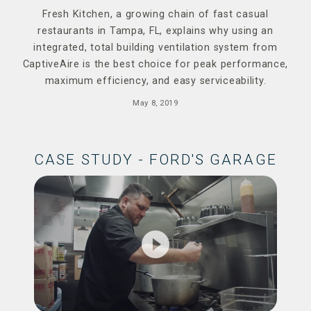
Fresh Kitchen, a growing chain of fast casual
restaurants in Tampa, FL, explains why using an
integrated, total building ventilation system from
CaptiveAire is the best choice for peak performance,
maximum efficiency, and easy serviceability.
May 8, 2019
CASE STUDY - FORD'S GARAGE
play_circle_filled