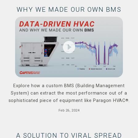
WHY WE MADE OUR OWN BMS
play_circle_filled
Explore how a custom BMS (Building Management
System) can extract the most performance out of a
sophisticated piece of equipment like Paragon HVAC
®
.
Feb 26, 2024
A SOLUTION TO VIRAL SPREAD