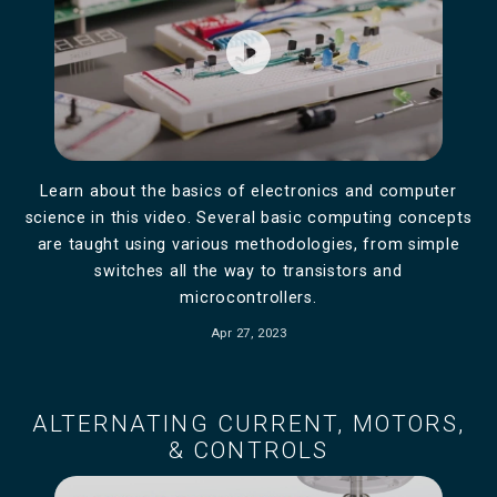
play_circle_filled
Learn about the basics of electronics and computer
science in this video. Several basic computing concepts
are taught using various methodologies, from simple
switches all the way to transistors and
microcontrollers.
Apr 27, 2023
ALTERNATING CURRENT, MOTORS,
& CONTROLS