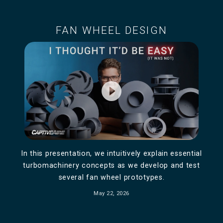
FAN WHEEL DESIGN
play_circle_filled
In this presentation, we intuitively explain essential
turbomachinery concepts as we develop and test
several fan wheel prototypes.
May 22, 2026