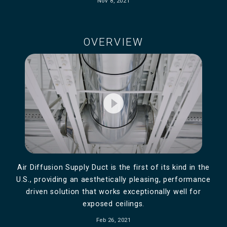
Nov 8, 2021
OVERVIEW
play_circle_filled
Air Diffusion Supply Duct is the first of its kind in the
U.S., providing an aesthetically pleasing, performance
driven solution that works exceptionally well for
exposed ceilings.
Feb 26, 2021