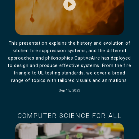
play_circle_filled
This presentation explains the history and evolution of
kitchen fire suppression systems, and the different
approaches and philosophies CaptiveAire has deployed
to design and produce effective systems. From the fire
triangle to UL testing standards, we cover a broad
range of topics with tailored visuals and animations.
Sep 15, 2023
COMPUTER SCIENCE FOR ALL