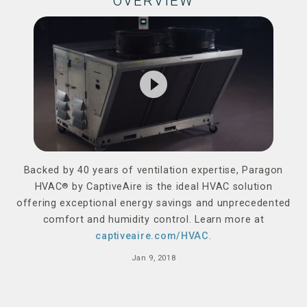
OVERVIEW
play_circle_filled
Backed by 40 years of ventilation expertise, Paragon
HVAC
®
by CaptiveAire is the ideal HVAC solution
offering exceptional energy savings and unprecedented
comfort and humidity control. Learn more at
captiveaire.com/HVAC
.
Jan 9, 2018