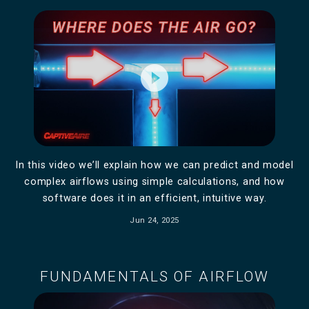
play_circle_filled
In this video we’ll explain how we can predict and model
complex airflows using simple calculations, and how
software does it in an efficient, intuitive way.
Jun 24, 2025
FUNDAMENTALS OF AIRFLOW