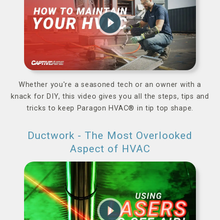
play_circle_filled
Whether you're a seasoned tech or an owner with a
knack for DIY, this video gives you all the steps, tips and
tricks to keep Paragon HVAC® in tip top shape.
Ductwork - The Most Overlooked
Aspect of HVAC
play_circle_filled