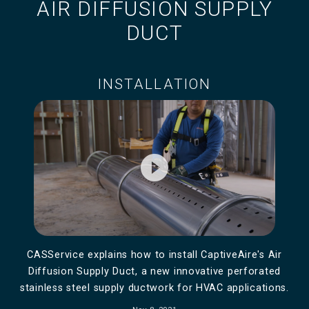
AIR DIFFUSION SUPPLY
DUCT
INSTALLATION
play_circle_filled
CASService explains how to install CaptiveAire's Air
Diffusion Supply Duct, a new innovative perforated
stainless steel supply ductwork for HVAC applications.