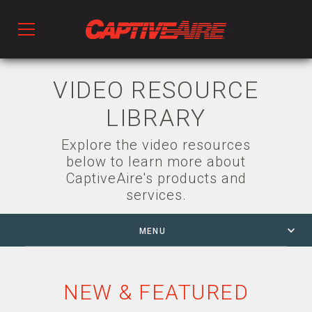
Products
VIDEO RESOURCE
LIBRARY
Kitchen Ventilation
Explore the video resources
below to learn more about
Fans & Ventilators
CaptiveAire's products and
services.
HVAC
MENU
NEW & FEATURED
Ductwork
PDH
NEW & FEATURED
PARAGON HVAC