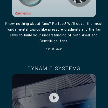
Know nothing about fans? Perfect! We’ll cover the most
fundamental topics like pressure gradients and the fan
laws to build your understanding of both Axial and
Centrifugal fans.
Nov 15, 2024
DYNAMIC SYSTEMS
play_circle_filled