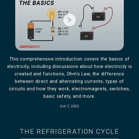
play_circle_filled
This comprehensive introduction covers the basics of
electricity, including discussions about how electricity is
created and functions, Ohm's Law, the difference
between direct and alternating currents, types of
circuits and how they work, electromagnets, switches,
basic safety, and more.
Oct 7, 2022
THE REFRIGERATION CYCLE