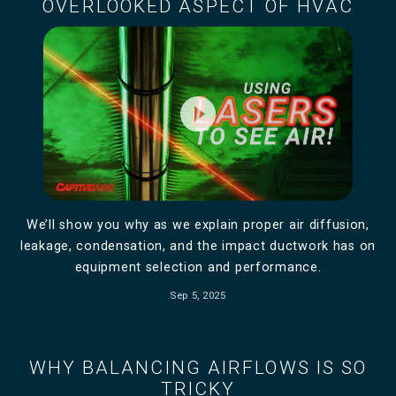
OVERLOOKED ASPECT OF HVAC
play_circle_filled
We’ll show you why as we explain proper air diffusion,
leakage, condensation, and the impact ductwork has on
equipment selection and performance.
Sep 5, 2025
WHY BALANCING AIRFLOWS IS SO
TRICKY