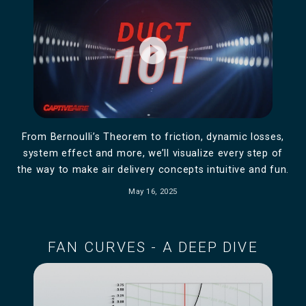
play_circle_filled
From Bernoulli’s Theorem to friction, dynamic losses,
system effect and more, we’ll visualize every step of
the way to make air delivery concepts intuitive and fun.
May 16, 2025
FAN CURVES - A DEEP DIVE