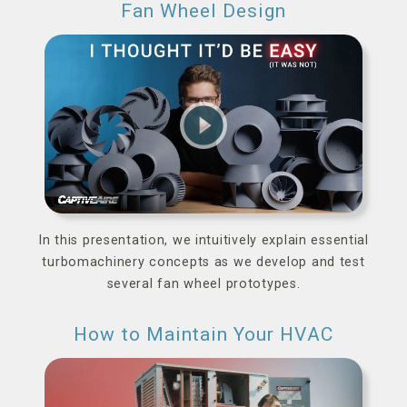
Fan Wheel Design
Make-Up Air
SUPPLY DUCT
ONE SYSTEM, ONE SOURCE
MANUFACTURING
Heaters
GREASE DUCT
play_circle_filled
CORE
Electrical Controls
CASSERVICE
In this presentation, we intuitively explain essential
turbomachinery concepts as we develop and test
several fan wheel prototypes.
How to Maintain Your HVAC