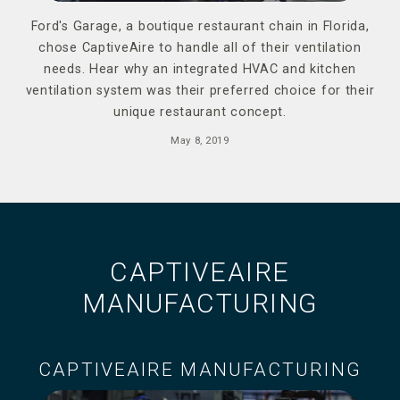
Ford's Garage, a boutique restaurant chain in Florida,
chose CaptiveAire to handle all of their ventilation
needs. Hear why an integrated HVAC and kitchen
ventilation system was their preferred choice for their
unique restaurant concept.
May 8, 2019
CAPTIVEAIRE
MANUFACTURING
CAPTIVEAIRE MANUFACTURING