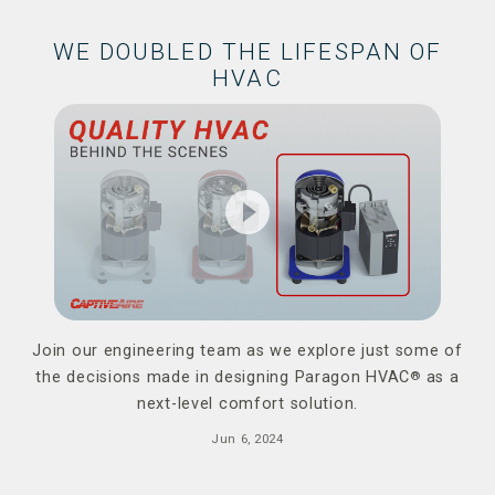
WE DOUBLED THE LIFESPAN OF
HVAC
play_circle_filled
Join our engineering team as we explore just some of
the decisions made in designing Paragon HVAC
®
as a
next-level comfort solution.
Jun 6, 2024