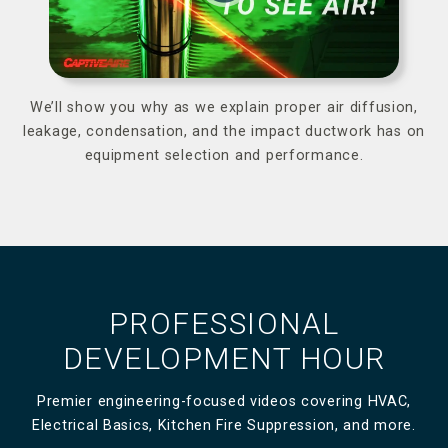
We’ll show you why as we explain proper air diffusion,
leakage, condensation, and the impact ductwork has on
equipment selection and performance.
PROFESSIONAL
DEVELOPMENT HOUR
Premier engineering-focused videos covering HVAC,
Electrical Basics, Kitchen Fire Suppression, and more.