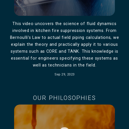
This video uncovers the science of fluid dynamics
involved in kitchen fire suppression systems. From
Bernoulli’s Law to actual field piping calculations, we
explain the theory and practically apply it to various
systems such as CORE and TANK. This knowledge is
essential for engineers specifying these systems as
well as technicians in the field.
Sep 29, 2023
OUR PHILOSOPHIES