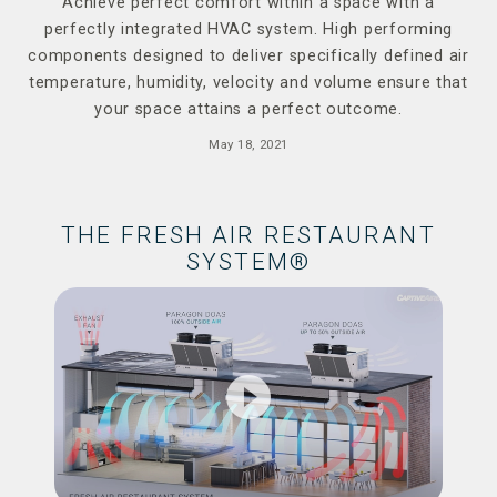
Achieve perfect comfort within a space with a
perfectly integrated HVAC system. High performing
components designed to deliver specifically defined air
temperature, humidity, velocity and volume ensure that
your space attains a perfect outcome.
May 18, 2021
THE FRESH AIR RESTAURANT
SYSTEM®
play_circle_filled